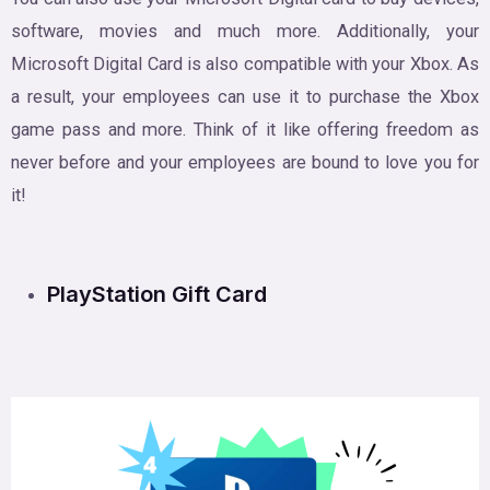
software, movies and much more. Additionally, your
Microsoft Digital Card is also compatible with your Xbox. As
a result, your employees can use it to purchase the Xbox
game pass and more. Think of it like offering freedom as
never before and your employees are bound to love you for
it!
PlayStation Gift Card