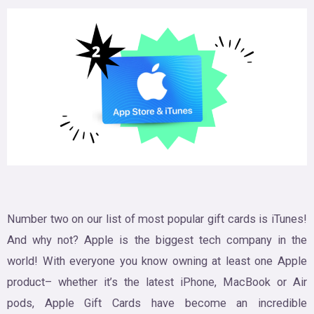
Number two on our list of most popular gift cards is iTunes!
And why not? Apple is the biggest tech company in the
world! With everyone you know owning at least one Apple
product– whether it’s the latest iPhone, MacBook or Air
pods, Apple Gift Cards have become an incredible