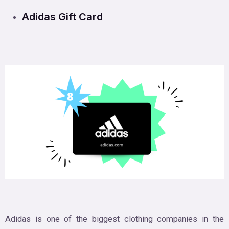
Adidas Gift Card
Adidas is one of the biggest clothing companies in the