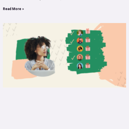
Read More »