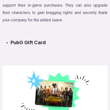
support their in-game purchases. They can also upgrade
their characters to gain bragging rights and secretly thank
your company for the added suave.
PubG Gift Card