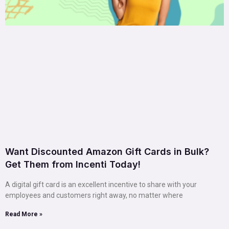
Want Discounted Amazon Gift Cards in Bulk?
Get Them from Incenti Today!
A digital gift card is an excellent incentive to share with your
employees and customers right away, no matter where
Read More »