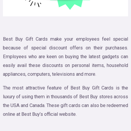
Best Buy Gift Cards make your employees feel special
because of special discount offers on their purchases.
Employees who are keen on buying the latest gadgets can
easily avail these discounts on personal items, household
appliances, computers, televisions and more.
The most attractive feature of Best Buy Gift Cards is the
luxury of using them in thousands of Best Buy stores across
the USA and Canada. These gift cards can also be redeemed
online at Best Buy’s official website.