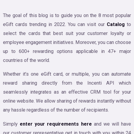
The goal of this blog is to guide you on the 8 most popular
eGift cards trending in 2022. You can visit our
Catalog
to
select the cards that best suit your customer loyalty or
employee engagement initiatives. Moreover, you can choose
up to 600+ rewarding options applicable in 47+ major
countries of the world.
Whether it’s one eGift card, or multiple, you can automate
reward sharing directly from the Incenti API which
seamlessly integrates as an effective CRM tool for your
online website. We allow sharing of rewards instantly without
any hassle regardless of the number of recipients.
Simply
enter your requirements here
and we will have
our customer representative get in touch with you within 24