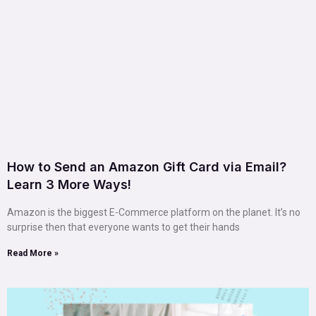
How to Send an Amazon Gift Card via Email?
Learn 3 More Ways!
Amazon is the biggest E-Commerce platform on the planet. It’s no
surprise then that everyone wants to get their hands
Read More »