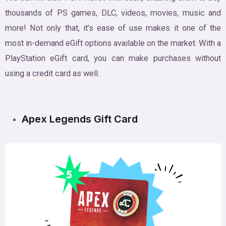
thousands of PS games, DLC, videos, movies, music and
more! Not only that, it’s ease of use makes it one of the
most in-demand eGift options available on the market. With a
PlayStation eGift card, you can make purchases without
using a credit card as well.
Apex Legends Gift Card