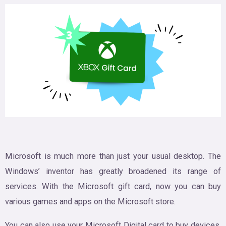
Microsoft is much more than just your usual desktop. The
Windows’ inventor has greatly broadened its range of
services. With the Microsoft gift card, now you can buy
various games and apps on the Microsoft store.
You can also use your Microsoft Digital card to buy devices,