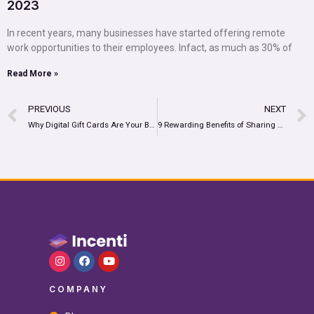
2023
In recent years, many businesses have started offering remote
work opportunities to their employees. Infact, as much as 30% of
Read More »
PREVIOUS
NEXT
Why Digital Gift Cards Are Your Best Option to Boost Customer Loyalty
9 Rewarding Benefits of Sharing Virtual Prepaid Cards in 2022
COMPANY