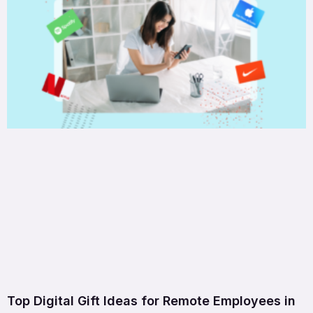
Top Digital Gift Ideas for Remote Employees in