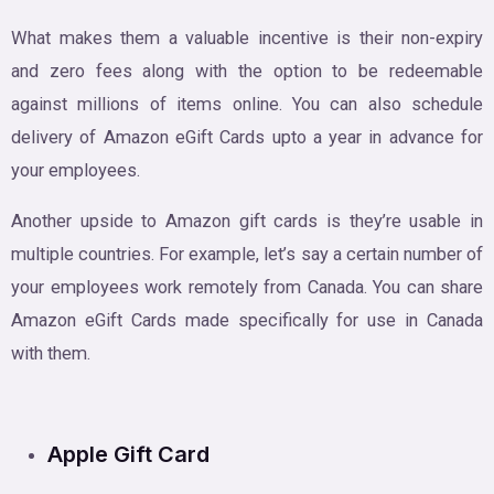
What makes them a valuable incentive is their non-expiry
and zero fees along with the option to be redeemable
against millions of items online. You can also schedule
delivery of Amazon eGift Cards upto a year in advance for
your employees.
Another upside to Amazon gift cards is they’re usable in
multiple countries. For example, let’s say a certain number of
your employees work remotely from Canada. You can share
Amazon eGift Cards made specifically for use in Canada
with them.
Apple Gift Card