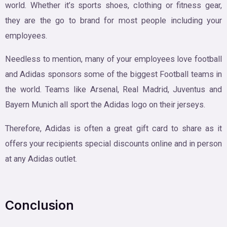
world. Whether it’s sports shoes, clothing or fitness gear,
they are the go to brand for most people including your
employees.
Needless to mention, many of your employees love football
and Adidas sponsors some of the biggest Football teams in
the world. Teams like Arsenal, Real Madrid, Juventus and
Bayern Munich all sport the Adidas logo on their jerseys.
Therefore, Adidas is often a great gift card to share as it
offers your recipients special discounts online and in person
at any Adidas outlet.
Conclusion