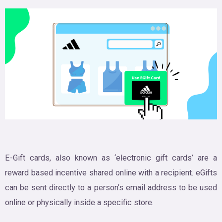
E-Gift cards, also known as ‘electronic gift cards’ are a
reward based incentive shared online with a recipient. eGifts
can be sent directly to a person’s email address to be used
online or physically inside a specific store.