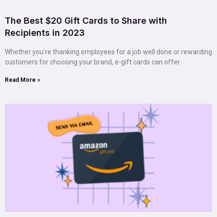
The Best $20 Gift Cards to Share with
Recipients in 2023
Whether you’re thanking employees for a job well done or rewarding
customers for choosing your brand, e-gift cards can offer
Read More »