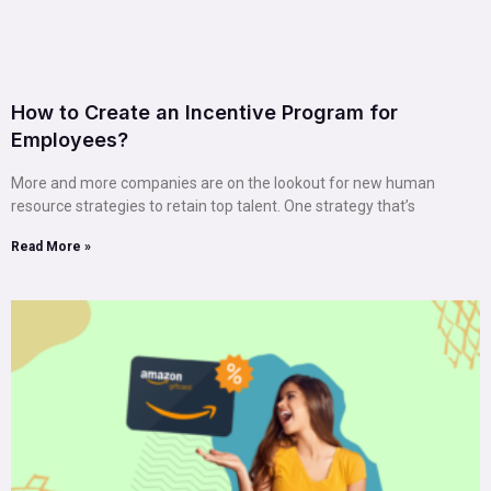
How to Create an Incentive Program for
Employees?
More and more companies are on the lookout for new human
resource strategies to retain top talent. One strategy that’s
Read More »