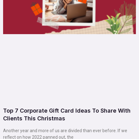
Top 7 Corporate Gift Card Ideas To Share With
Clients This Christmas
Another year and more of us are divided than ever before. If we
reflect on how 2022 panned out, the