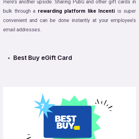
Here’s another upside. Sharing PubG and other gift cards in
bulk through a
rewarding platform like Incenti
is super
convenient and can be done instantly at your employee’s
email addresses.
Best Buy eGift Card