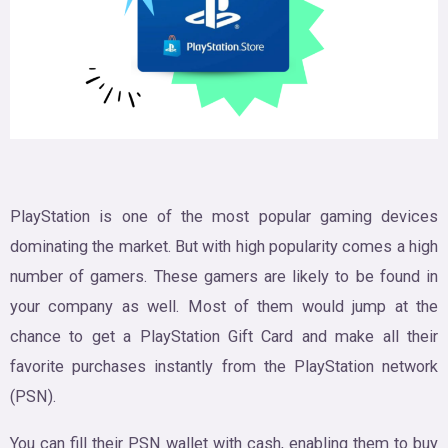
PlayStation is one of the most popular gaming devices
dominating the market. But with high popularity comes a high
number of gamers. These gamers are likely to be found in
your company as well. Most of them would jump at the
chance to get a PlayStation Gift Card and make all their
favorite purchases instantly from the PlayStation network
(PSN).
You can fill their PSN wallet with cash, enabling them to buy