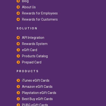
Blog
About Us
Rewards for Employees
Rewards for Customers
SOLUTION
API Integration
Rewards System
eGift Card
Products Catalog
Prepaid Card
PRODUCTS
iTunes eGift Cards
Amazon eGift Cards
Playstation eGift Cards
Best Buy eGift Cards
PUBG eGift Cards