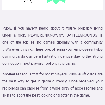
PubG. If you haven’t heard about it, you’re probably living
under a rock. PLAYERUNKNOWN’S BATTLEGROUNDS is
one of the top selling games globally with a community
that’s ever thriving. Therefore, offering your employees PubG
gaming cards can be a fantastic incentive due to the strong
connection most players feel with the game.
Another reason is that for most players, PubG eGift cards are
the best way to get in-game currency. Once received, your
recipients can choose from a wide array of accessories and
skins to sport the best looking character in the game.