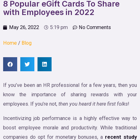
8 Popular eGift Cards To Share
with Employees in 2022
May 26, 2022
5:19 pm
No Comments
Home
/
Blog
If you’ve been an HR professional for a few years, then you
know the importance of sharing rewards with your
employees. If you’re not,
then you heard it here first folks
!
Incentivizing job performance is a highly effective way to
boost employee morale and productivity. While traditional
companies do opt for monetary bonuses, a
recent study