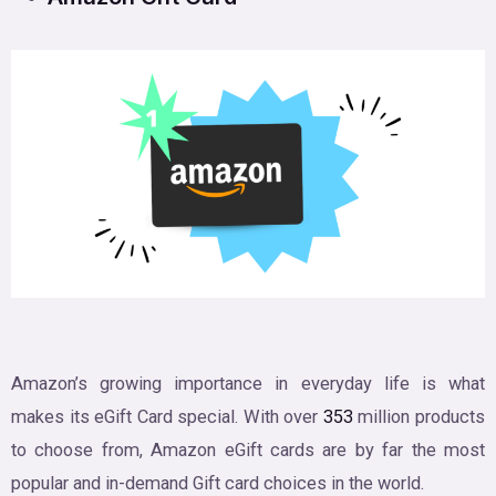
Amazon’s growing importance in everyday life is what
makes its eGift Card special. With over
353
million products
to choose from, Amazon eGift cards are by far the most
popular and in-demand Gift card choices in the world.