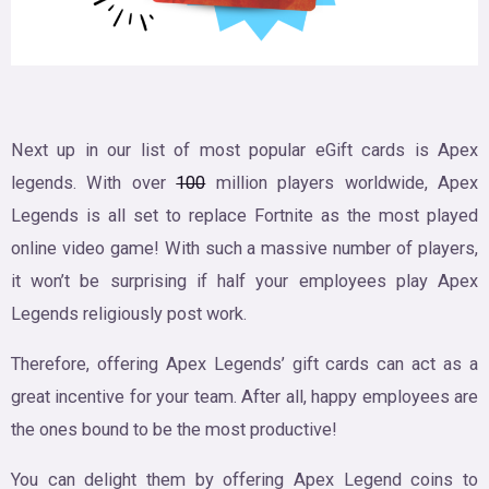
Next up in our list of most popular eGift cards is Apex
legends. With over
100
million players worldwide, Apex
Legends is all set to replace Fortnite as the most played
online video game! With such a massive number of players,
it won’t be surprising if half your employees play Apex
Legends religiously post work.
Therefore, offering Apex Legends’ gift cards can act as a
great incentive for your team. After all, happy employees are
the ones bound to be the most productive!
You can delight them by offering Apex Legend coins to