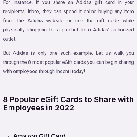
For instance, if you share an Adidas gift card in your
recipients’ inbox, they can spend it online buying any item
from the Adidas website or use the gift code while
physically shopping for a product from Adidas’ authorized
outlet.
But Adidas is only one such example. Let us walk you
through the 8 most popular eGift cards you can begin sharing
with employees through Incenti today!
8 Popular eGift Cards to Share with
Employees in 2022
Amazon Gift Card