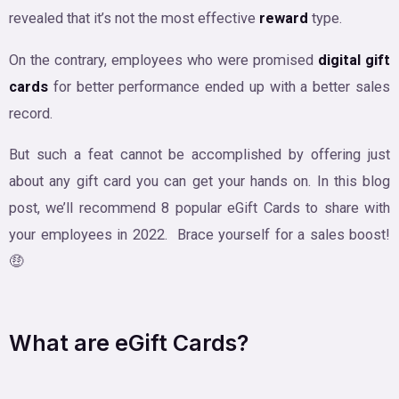
revealed that it’s not the most effective
reward
type.
On the contrary, employees who were promised
digital gift
cards
for better performance ended up with a better sales
record.
But such a feat cannot be accomplished by offering just
about any gift card you can get your hands on. In this blog
post, we’ll recommend 8 popular eGift Cards to share with
your employees in 2022. Brace yourself for a sales boost!
🤑
What are eGift Cards?