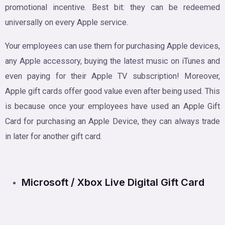
promotional incentive. Best bit: they can be redeemed
universally on every Apple service.
Your employees can use them for purchasing Apple devices,
any Apple accessory, buying the latest music on iTunes and
even paying for their Apple TV subscription! Moreover,
Apple gift cards offer good value even after being used. This
is because once your employees have used an Apple Gift
Card for purchasing an Apple Device, they can always trade
in later for another gift card.
Microsoft / Xbox Live Digital Gift Card