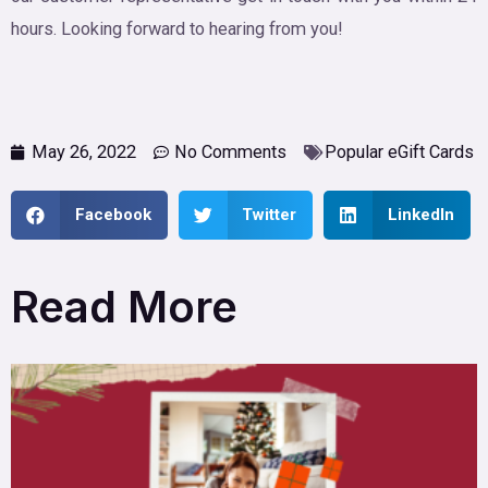
hours. Looking forward to hearing from you!
May 26, 2022
No Comments
Popular eGift Cards
Facebook
Twitter
LinkedIn
Read More