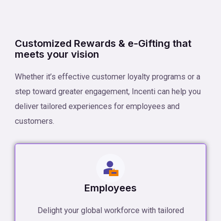
Customized Rewards & e-Gifting that
meets your vision
Whether it’s effective customer loyalty programs or a
step toward greater engagement, Incenti can help you
deliver tailored experiences for employees and
customers.
Employees
Delight your global workforce with tailored