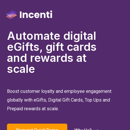
Automate digital
eGifts, gift cards
and rewards at
scale
Boost customer loyalty and employee engagement
globally with eGifts, Digital Gift Cards, Top Ups and
Prepaid rewards at scale.