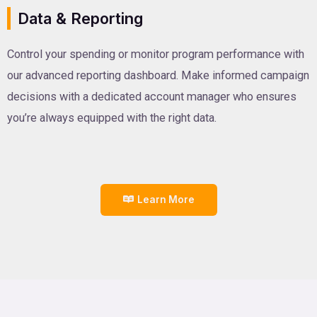
Data & Reporting
Control your spending or monitor program performance with
our advanced reporting dashboard. Make informed campaign
decisions with a dedicated account manager who ensures
you’re always equipped with the right data.
Learn More