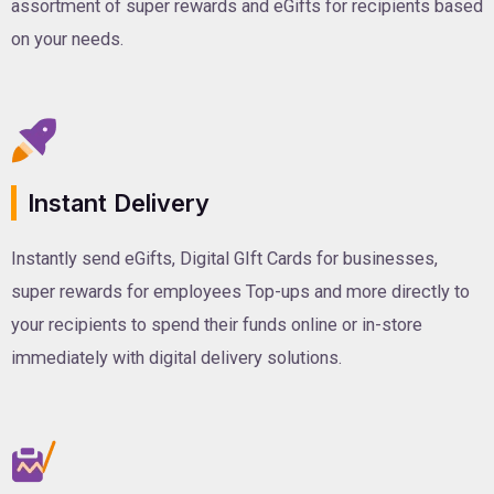
assortment of super rewards and eGifts for recipients based
on your needs.
Instant Delivery
Instantly send eGifts, Digital GIft Cards for businesses,
super rewards for employees Top-ups and more directly to
your recipients to spend their funds online or in-store
immediately with digital delivery solutions.