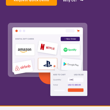
Request Quick Demo
Why Us?