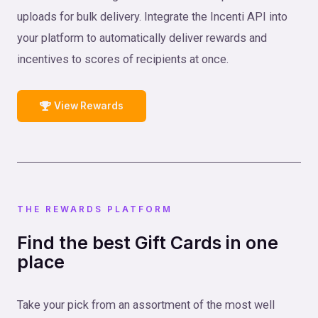
uploads for bulk delivery. Integrate the Incenti API into
your platform to automatically deliver rewards and
incentives to scores of recipients at once.
View Rewards
THE REWARDS PLATFORM
Find the best Gift Cards in one
place
Take your pick from an assortment of the most well