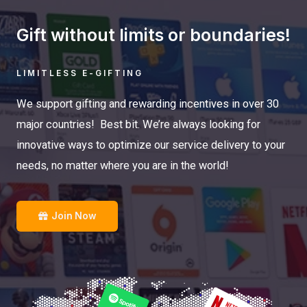
Gift without limits or boundaries!
LIMITLESS E-GIFTING
We support gifting and rewarding incentives in over 30
major countries! Best bit. We’re always looking for
innovative ways to optimize our service delivery to your
needs, no matter where you are in the world!
Join Now