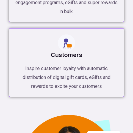
engagement programs, eGifts and super rewards
in bulk.
Customers
Inspire customer loyalty with automatic
distribution of digital gift cards, eGifts and
rewards to excite your customers