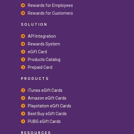
Rewards for Employees
Rewards for Customers
SOLUTION
API Integration
Rewards System
eGift Card
Products Catalog
Prepaid Card
PRODUCTS
iTunes eGift Cards
Amazon eGift Cards
Playstation eGift Cards
Best Buy eGift Cards
PUBG eGift Cards
RESOURCES