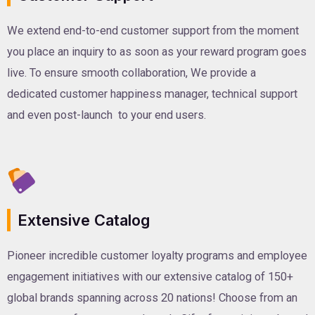
We extend end-to-end customer support from the moment
you place an inquiry to as soon as your reward program goes
live. To ensure smooth collaboration, We provide a
dedicated customer happiness manager, technical support
and even post-launch to your end users.
Extensive Catalog
Pioneer incredible customer loyalty programs and employee
engagement initiatives with our extensive catalog of 150+
global brands spanning across 20 nations! Choose from an