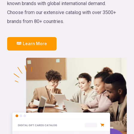
known brands with global international demand.
Choose from our extensive catalog with over 3500+
brands from 80+ countries.
Learn More