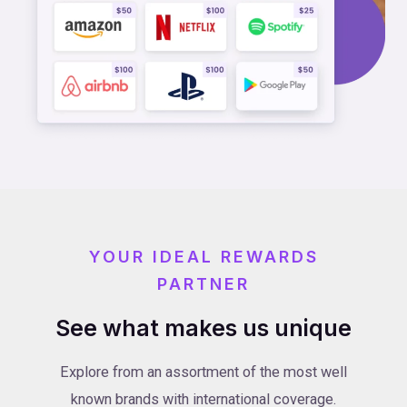
YOUR IDEAL REWARDS
PARTNER
See what makes us unique
Explore from an assortment of the most well
known brands with international coverage.