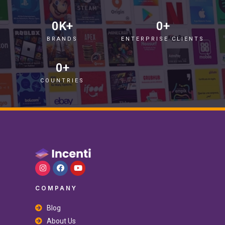
0
K+
0
+
BRANDS
ENTERPRISE CLIENTS
0
+
COUNTRIES
COMPANY
Blog
About Us