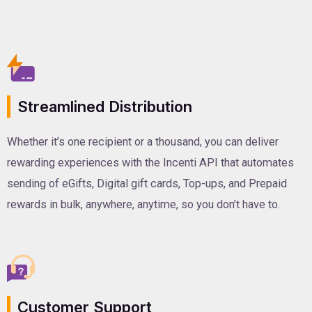
Streamlined Distribution
Whether it’s one recipient or a thousand, you can deliver
rewarding experiences with the Incenti API that automates
sending of eGifts, Digital gift cards, Top-ups, and Prepaid
rewards in bulk, anywhere, anytime, so you don’t have to.
Customer Support