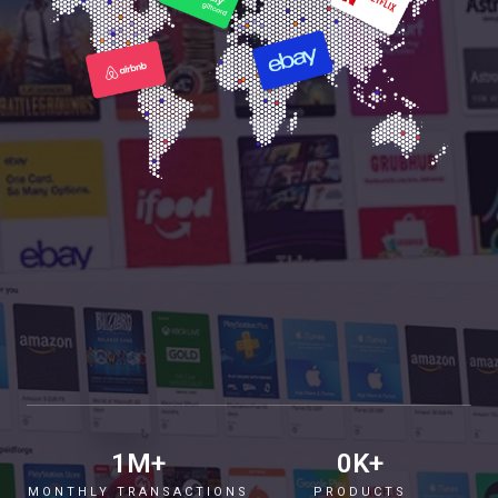
1
M+
0
K+
MONTHLY TRANSACTIONS
PRODUCTS