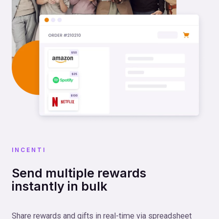
INCENTI
Send multiple rewards
instantly in bulk
Share rewards and gifts in real-time via spreadsheet