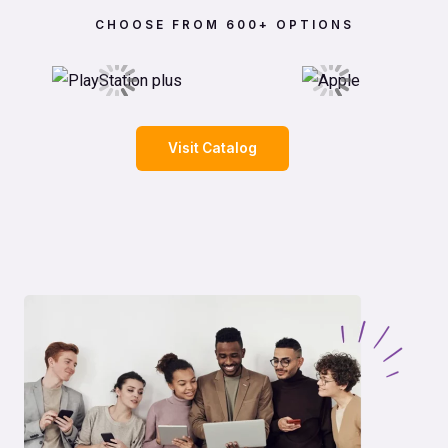
CHOOSE FROM 600+ OPTIONS
Visit Catalog