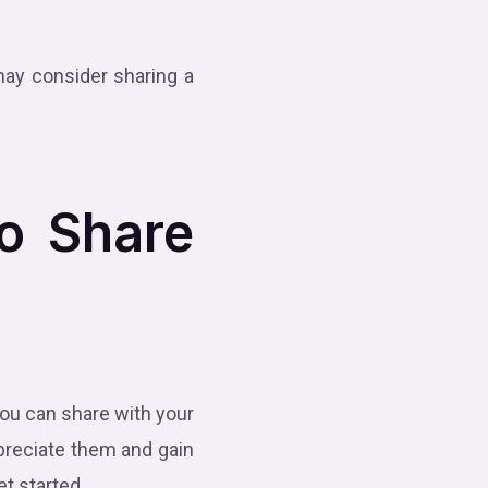
may consider sharing a
to Share
 you can share with your
preciate them and gain
et started.