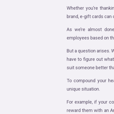
Whether you’re thanki
brand, e-gift cards can
As we’re almost done 
employees based on the
But a question arises.
have to figure out wha
suit someone better th
To compound your heada
unique situation.
For example, if your c
reward them with an Am