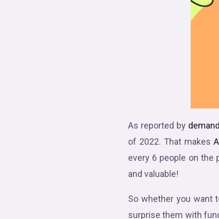
As reported by
demand
of 2022. That makes
A
every 6 people on the 
and valuable!
So whether you want to
surprise them with fun