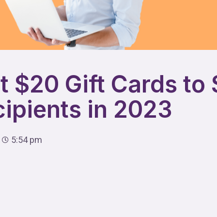
t $20 Gift Cards to
cipients in 2023
5:54 pm