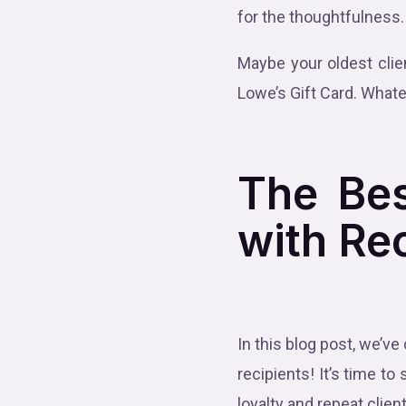
for the thoughtfulness
Maybe your oldest clie
Lowe’s Gift Card. Whate
The Bes
with Re
In this blog post, we’ve
recipients! It’s time
loyalty and repeat clien