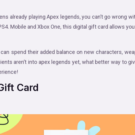
zens already playing Apex legends, you can’t go wrong wi
 PS4. Mobile and Xbox One, this digital gift card allows yo
can spend their added balance on new characters, weap
ients aren’t into apex legends yet, what better way to gi
rience!
ift Card