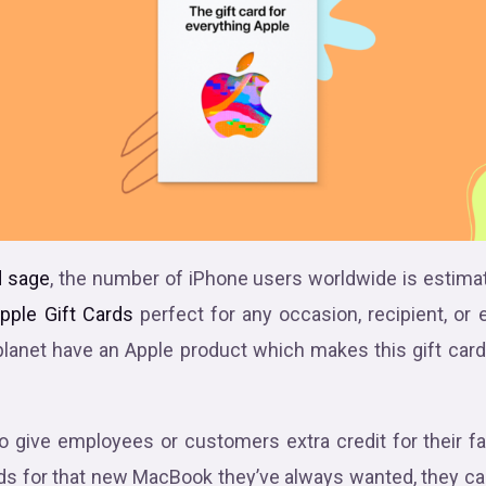
 sage
, the number of iPhone users worldwide is estimat
pple Gift Cards
perfect for any occasion, recipient, or e
planet have an Apple product which makes this gift car
 give employees or customers extra credit for their f
ds for that new MacBook they’ve always wanted, they ca