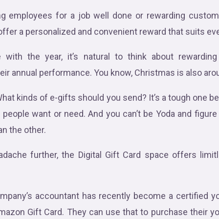
ng employees for a job well done or rewarding custom
 offer a personalized and convenient reward that suits e
with the year, it’s natural to think about rewardi
ir annual performance. You know, Christmas is also aro
 What kinds of e-gifts should you send? It’s a tough one
t people want or need. And you can’t be Yoda and figure
an the other.
che further, the Digital Gift Card space offers limit
ompany’s accountant has recently become a certified yo
azon Gift Card. They can use that to purchase their y