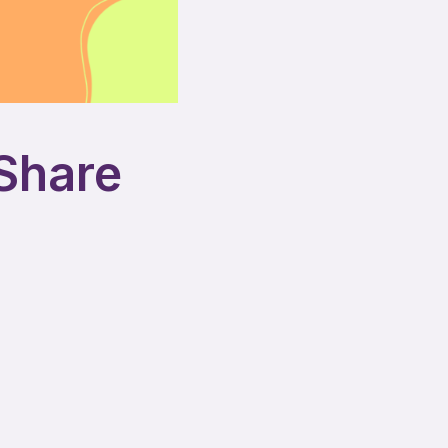
 Share