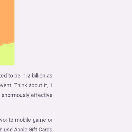
ed to be 1.2 billion as
vent. Think about it, 1
d enormously effective
avorite mobile game or
n use Apple Gift Cards