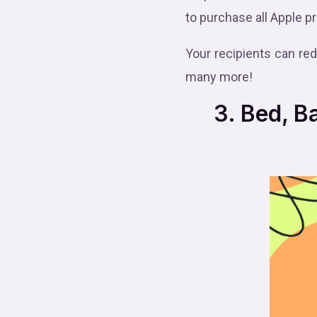
to purchase all Apple p
Your recipients can re
many more!
3. Bed, Bat