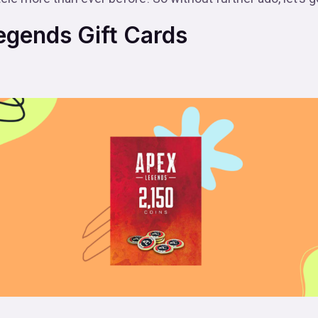
gends Gift Cards