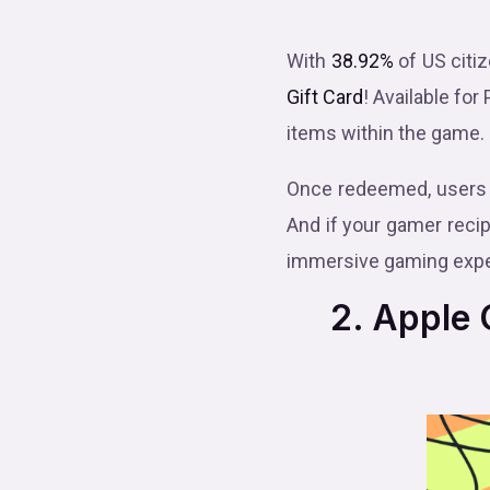
With
38.92%
of US citi
Gift Card
! Available for
items within the game.
Once redeemed, users 
And if your gamer recip
immersive gaming expe
2. Apple G