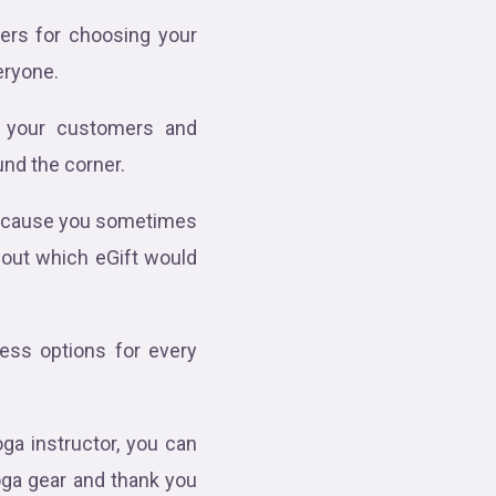
ers for choosing your
veryone.
ng your customers and
und the corner.
 because you sometimes
 out which eGift would
less options for every
ga instructor, you can
oga gear and thank you