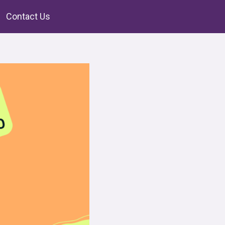
Contact Us