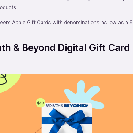
roducts.
deem Apple Gift Cards with denominations as low as a $
h & Beyond Digital Gift Card