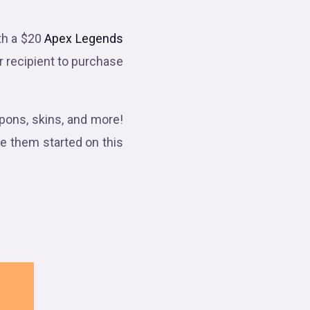
th a $20
Apex Legends
ur recipient to purchase
ons, skins, and more!
ve them started on this