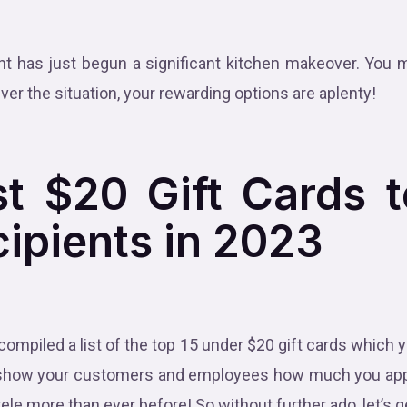
.
nt has just begun a significant kitchen makeover. You 
ver the situation, your rewarding options are aplenty!
t $20 Gift Cards 
cipients in 2023
 compiled a list of the top 15 under $20 gift cards which
 to show your customers and employees how much you ap
tele more than ever before! So without further ado, let’s g