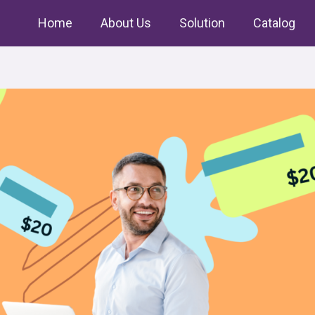
Home
About Us
Solution
Catalog