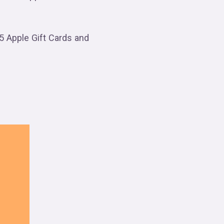
5 Apple Gift Cards and