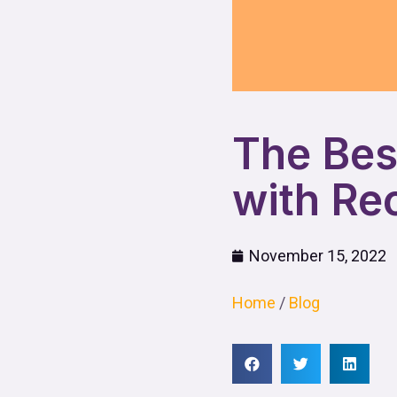
The Bes
with Re
November 15, 2022
Home
/
Blog