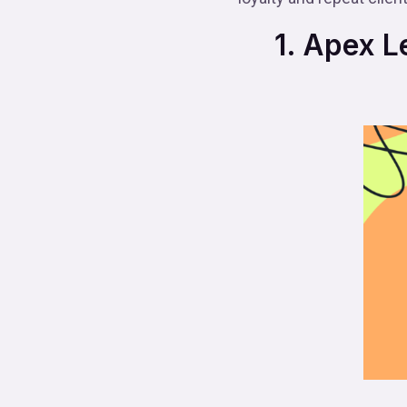
1. Apex Le