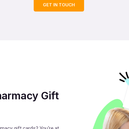
GET IN TOUCH
armacy Gift
acy gift cards? You’re at