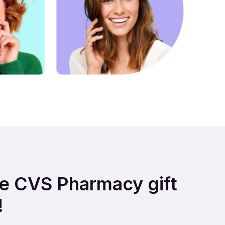
are CVS Pharmacy gift
!