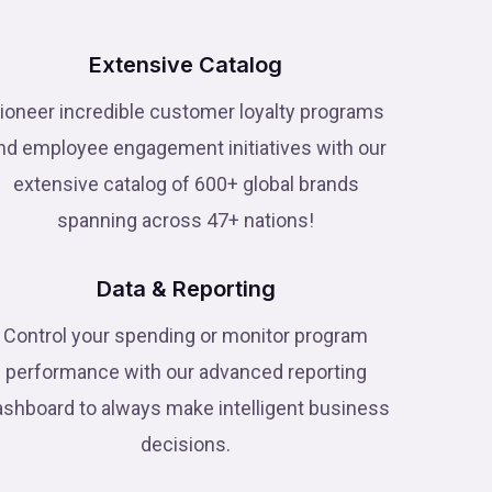
Extensive Catalog
ioneer incredible customer loyalty programs
nd employee engagement initiatives with our
extensive catalog of 600+ global brands
spanning across 47+ nations!
Data & Reporting
Control your spending or monitor program
performance with our advanced reporting
ashboard to always make intelligent business
decisions.