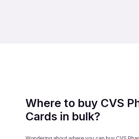
Where to buy CVS Ph
Cards in bulk?
Wondering about where you can buy CVS Pharm