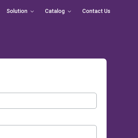
Solution
Catalog
Contact Us