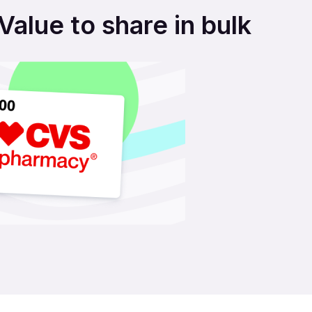
alue to share in bulk