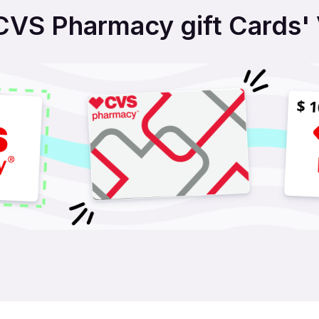
VS Pharmacy gift Cards' V