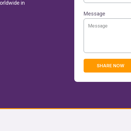
orldwide in
Message
SHARE NOW