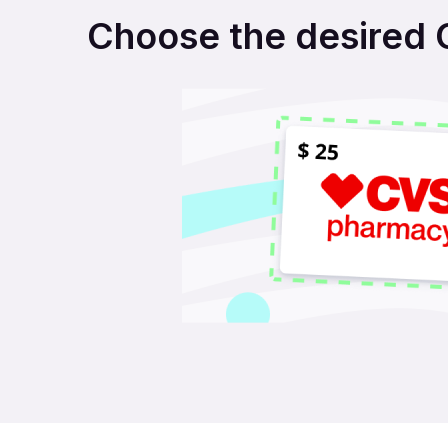
Choose the desired C