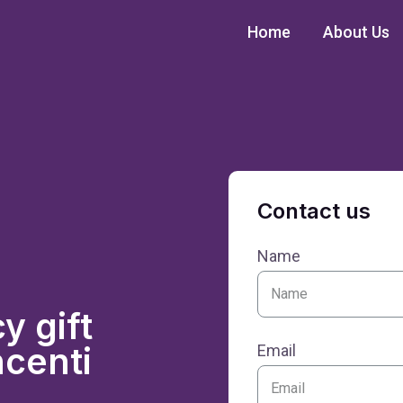
Home
About Us
Contact us
Name
 gift
ncenti
Email