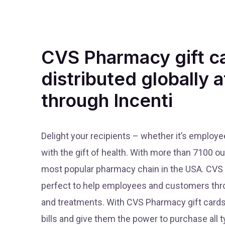
CVS Pharmacy gift c
distributed globally a
through Incenti
Delight your recipients – whether it’s employ
with the gift of health. With more than 7100 o
most popular pharmacy chain in the USA. CVS o
perfect to help employees and customers thr
and treatments. With CVS Pharmacy gift cards
bills and give them the power to purchase all 