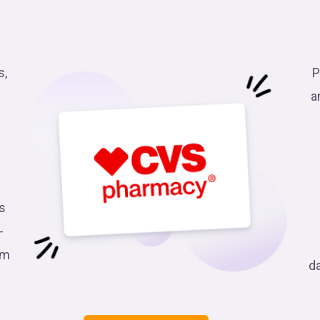
s,
P
a
s
-
am
d