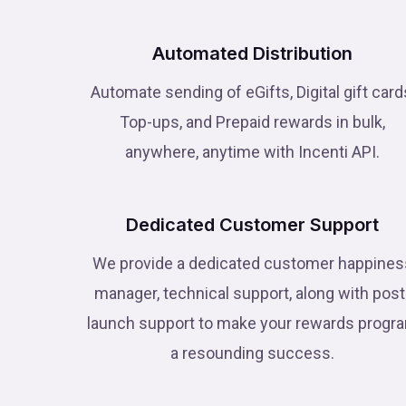
Automated Distribution
Automate sending of eGifts, Digital gift card
Top-ups, and Prepaid rewards in bulk,
anywhere, anytime with Incenti API.
Dedicated Customer Support
We provide a dedicated customer happines
manager, technical support, along with post
launch support to make your rewards progr
a resounding success.