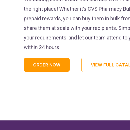
the right place! Whether it’s CVS Pharmacy Bul
prepaid rewards, you can buy them in bulk fro
share them at scale with your recipients. Simp
your requirements, and let our team attend to
within 24 hours!
ORDER NOW
VIEW FULL CATA