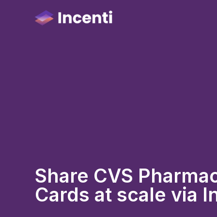
Share CVS Pharmacy
Cards at scale via I