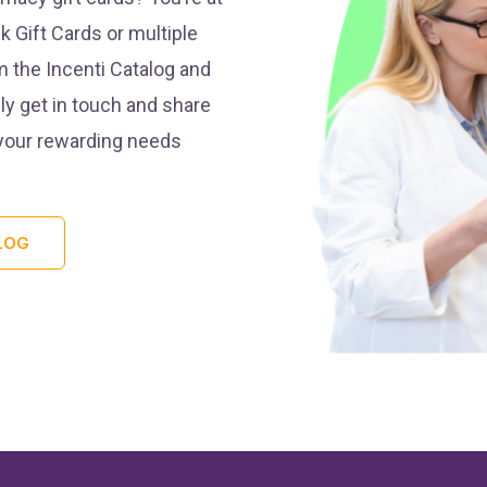
k Gift Cards or multiple
m the Incenti Catalog and
ly get in touch and share
 your rewarding needs
LOG