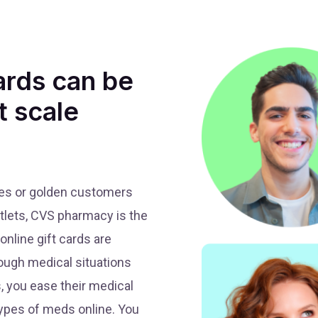
ards can be
t scale
ees or golden customers
utlets, CVS pharmacy is the
nline gift cards are
ough medical situations
, you ease their medical
types of meds online. You