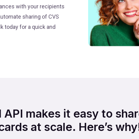
ances with your recipients
Automate sharing of CVS
k today for a quick and
d API makes it easy to sh
cards at scale. Here’s why