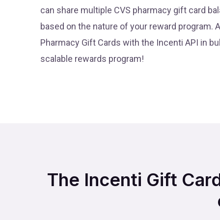
can share multiple CVS pharmacy gift card bal
based on the nature of your reward program. 
Pharmacy Gift Cards with the Incenti API in bul
scalable rewards program!
The Incenti Gift Car