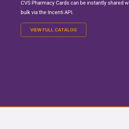
CVS Pharmacy Cards can be instantly shared w
bulk via the Incenti API.
VIEW FULL CATALOG