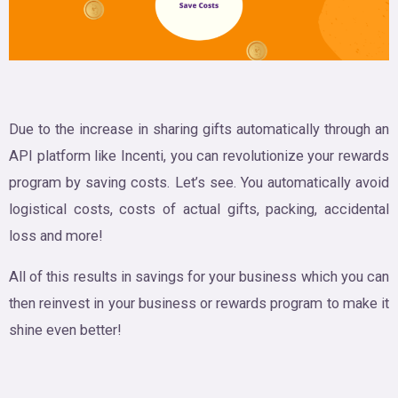
Due to the increase in sharing gifts automatically through an
API platform like Incenti, you can revolutionize your rewards
program by saving costs. Let’s see. You automatically avoid
logistical costs, costs of actual gifts, packing, accidental
loss and more!
All of this results in savings for your business which you can
then reinvest in your business or rewards program to make it
shine even better!