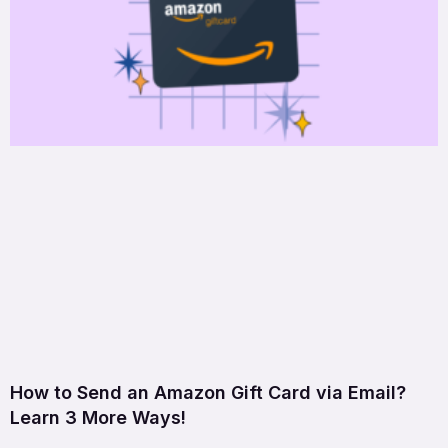
How to Send an Amazon Gift Card via Email?
Learn 3 More Ways!