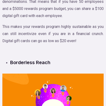
denominations. That means that if you have 50 employees
and a $5000 rewards program budget, you can share a $100
digital gift card with each employee.
This makes your rewards program highly sustainable as you
can still incentivize even if you are in a financial crunch.
Digital gift cards can go as low as $20 even!
Borderless Reach