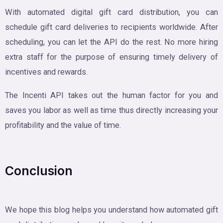
With automated digital gift card distribution, you can
schedule gift card deliveries to recipients worldwide. After
scheduling, you can let the API do the rest. No more hiring
extra staff for the purpose of ensuring timely delivery of
incentives and rewards.
The Incenti API takes out the human factor for you and
saves you labor as well as time thus directly increasing your
profitability and the value of time.
Conclusion
We hope this blog helps you understand how automated gift