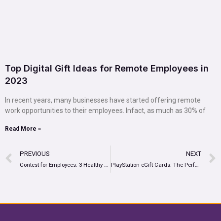
Top Digital Gift Ideas for Remote Employees in
2023
In recent years, many businesses have started offering remote
work opportunities to their employees. Infact, as much as 30% of
Read More »
PREVIOUS
NEXT
Contest for Employees: 3 Healthy Workplace Contests to Transform Employee Engagement
PlayStation eGift Cards: The Perfect Incentive For Your Rewards Program?