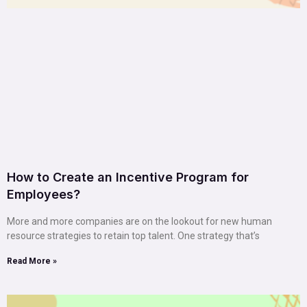
How to Create an Incentive Program for
Employees?
More and more companies are on the lookout for new human
resource strategies to retain top talent. One strategy that’s
Read More »