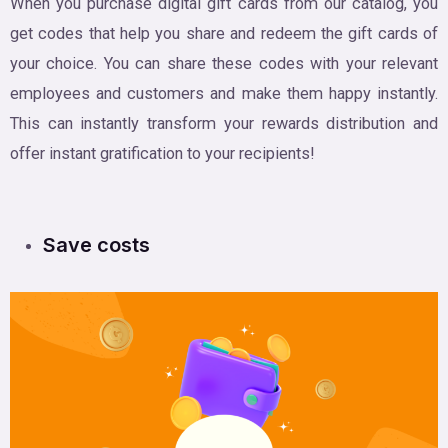
When you purchase digital gift cards from our catalog, you
get codes that help you share and redeem the gift cards of
your choice. You can share these codes with your relevant
employees and customers and make them happy instantly.
This can instantly transform your rewards distribution and
offer instant gratification to your recipients!
Save costs