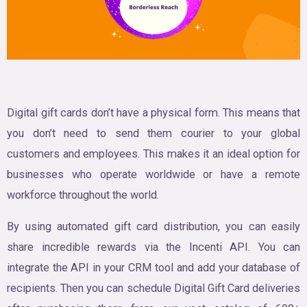
Digital gift cards don’t have a physical form. This means that
you don’t need to send them courier to your global
customers and employees. This makes it an ideal option for
businesses who operate worldwide or have a remote
workforce throughout the world.
By using automated gift card distribution, you can easily
share incredible rewards via the Incenti API. You can
integrate the API in your CRM tool and add your database of
recipients. Then you can schedule Digital Gift Card deliveries