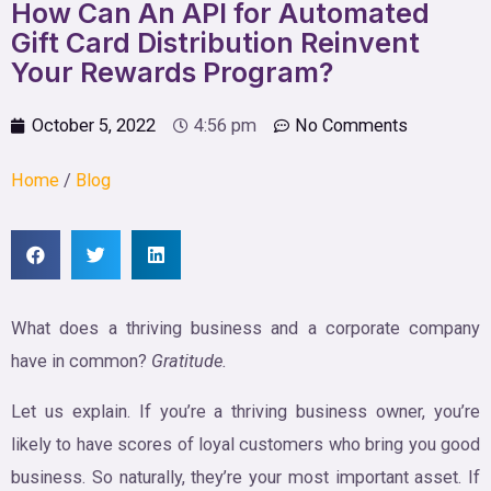
How Can An API for Automated
Gift Card Distribution Reinvent
Your Rewards Program?
October 5, 2022
4:56 pm
No Comments
Home
/
Blog
What does a thriving business and a corporate company
have in common?
Gratitude.
Let us explain. If you’re a thriving business owner, you’re
likely to have scores of loyal customers who bring you good
business. So naturally, they’re your most important asset. If