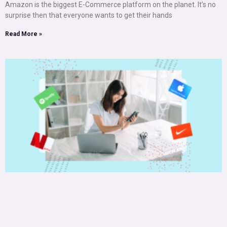
Amazon is the biggest E-Commerce platform on the planet. It’s no
surprise then that everyone wants to get their hands
Read More »