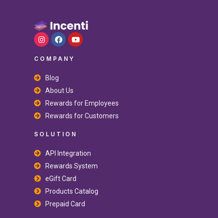
COMPANY
Blog
About Us
Rewards for Employees
Rewards for Customers
SOLUTION
API Integration
Rewards System
eGift Card
Products Catalog
Prepaid Card