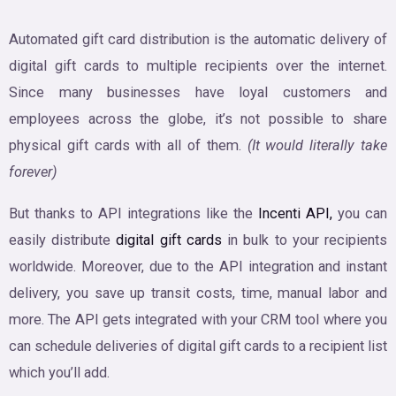
Automated gift card distribution is the automatic delivery of
digital gift cards to multiple recipients over the internet.
Since many businesses have loyal customers and
employees across the globe, it’s not possible to share
physical gift cards with all of them.
(It would literally take
forever)
But thanks to API integrations like the
Incenti API,
you can
easily distribute
digital gift cards
in bulk to your recipients
worldwide. Moreover, due to the API integration and instant
delivery, you save up transit costs, time, manual labor and
more. The API gets integrated with your CRM tool where you
can schedule deliveries of digital gift cards to a recipient list
which you’ll add.