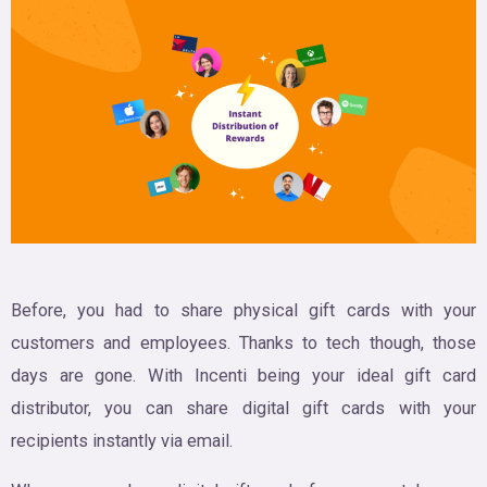
Before, you had to share physical gift cards with your
customers and employees. Thanks to tech though, those
days are gone. With Incenti being your ideal gift card
distributor, you can share digital gift cards with your
recipients instantly via email.