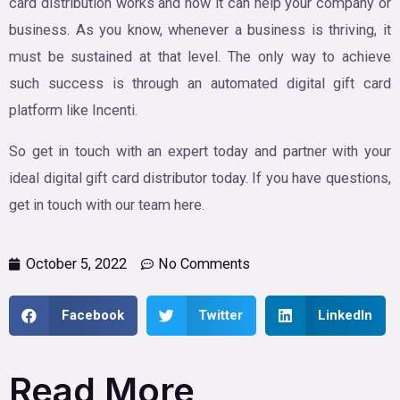
card distribution works and how it can help your company or
business. As you know, whenever a business is thriving, it
must be sustained at that level. The only way to achieve
such success is through an automated digital gift card
platform like Incenti.
So get in touch with an expert today and partner with your
ideal digital gift card distributor today. If you have questions,
get in touch with our team here.
October 5, 2022
No Comments
Facebook
Twitter
LinkedIn
Read More