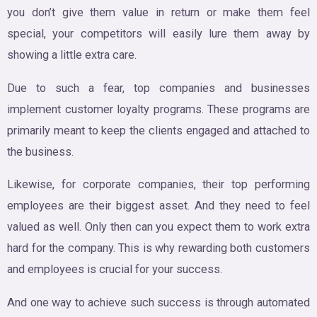
you don’t give them value in return or make them feel
special, your competitors will easily lure them away by
showing a little extra care.
Due to such a fear, top companies and businesses
implement customer loyalty programs. These programs are
primarily meant to keep the clients engaged and attached to
the business.
Likewise, for corporate companies, their top performing
employees are their biggest asset. And they need to feel
valued as well. Only then can you expect them to work extra
hard for the company. This is why rewarding both customers
and employees is crucial for your success.
And one way to achieve such success is through automated