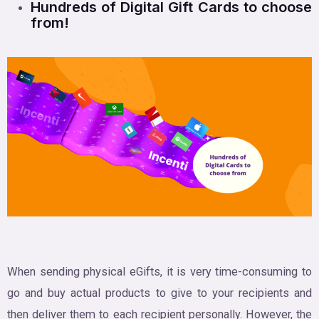
Hundreds of Digital Gift Cards to choose
from!
When sending physical eGifts, it is very time-consuming to
go and buy actual products to give to your recipients and
then deliver them to each recipient personally. However, the