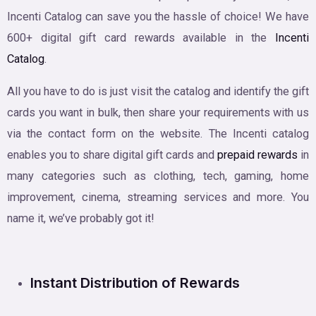
Incenti Catalog can save you the hassle of choice! We have
600+ digital gift card rewards available in the
Incenti
Catalog
.
All you have to do is just visit the catalog and identify the gift
cards you want in bulk, then share your requirements with us
via the contact form on the website. The Incenti catalog
enables you to share digital gift cards and
prepaid rewards
in
many categories such as clothing, tech, gaming, home
improvement, cinema, streaming services and more. You
name it, we’ve probably got it!
Instant Distribution of Rewards