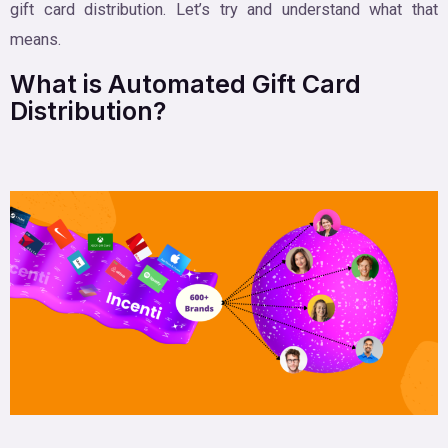
gift card distribution. Let’s try and understand what that
means.
What is Automated Gift Card
Distribution?