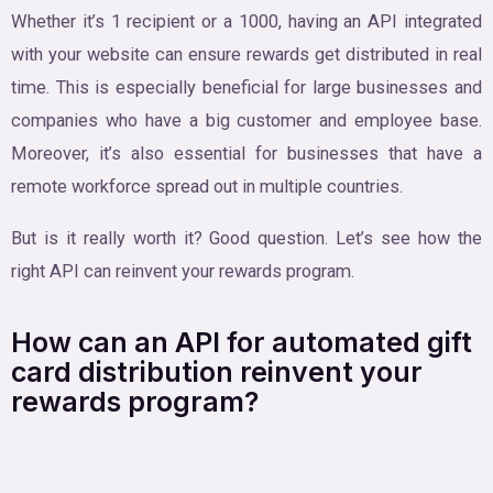
Whether it’s 1 recipient or a 1000, having an API integrated
with your website can ensure rewards get distributed in real
time. This is especially beneficial for large businesses and
companies who have a big customer and employee base.
Moreover, it’s also essential for businesses that have a
remote workforce spread out in multiple countries.
But is it really worth it? Good question. Let’s see how the
right API can reinvent your rewards program.
How can an API for automated gift
card distribution reinvent your
rewards program?