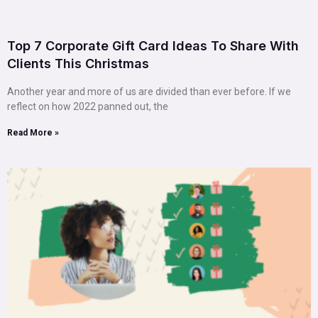
Top 7 Corporate Gift Card Ideas To Share With
Clients This Christmas
Another year and more of us are divided than ever before. If we
reflect on how 2022 panned out, the
Read More »