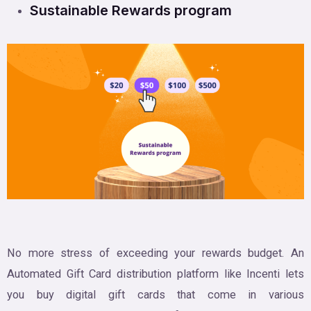
Sustainable Rewards program
No more stress of exceeding your rewards budget. An
Automated Gift Card distribution platform like Incenti lets
you buy digital gift cards that come in various