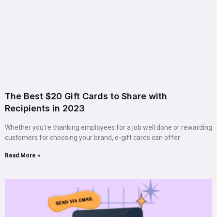
The Best $20 Gift Cards to Share with
Recipients in 2023
Whether you’re thanking employees for a job well done or rewarding
customers for choosing your brand, e-gift cards can offer
Read More »