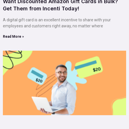
Want Discounted Amazon Gift Cards in Bulk?
Get Them from Incenti Today!
A digital gift card is an excellent incentive to share with your
employees and customers right away, no matter where
Read More »