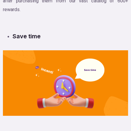
after purchasing them from our vast catalog of 600+
rewards.
Save time