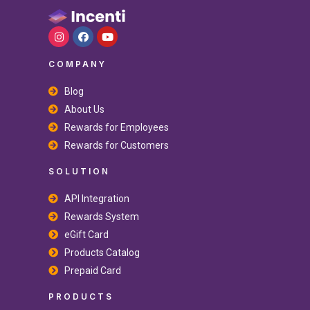
COMPANY
Blog
About Us
Rewards for Employees
Rewards for Customers
SOLUTION
API Integration
Rewards System
eGift Card
Products Catalog
Prepaid Card
PRODUCTS