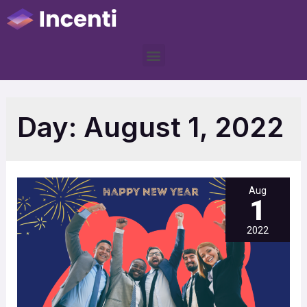
Day:
August 1, 2022
Aug
1
2022