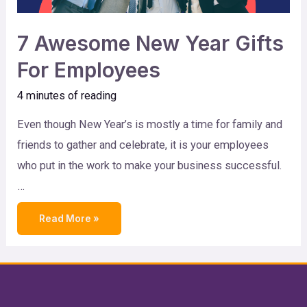
7 Awesome New Year Gifts
For Employees
4 minutes of reading
Even though New Year’s is mostly a time for family and
friends to gather and celebrate, it is your employees
who put in the work to make your business successful.
…
Read More »