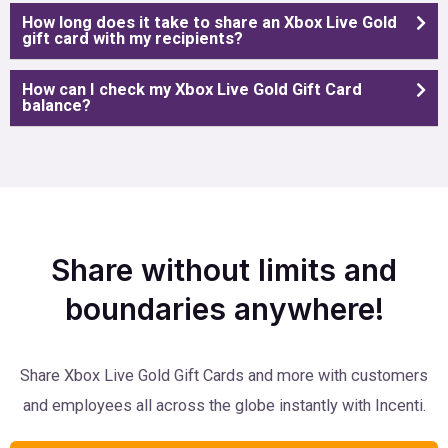
How long does it take to share an Xbox Live Gold
gift card with my recipients?
How can I check my Xbox Live Gold Gift Card
balance?
Share without limits and
boundaries anywhere!
Share Xbox Live Gold Gift Cards and more with customers
and employees all across the globe instantly with Incenti.