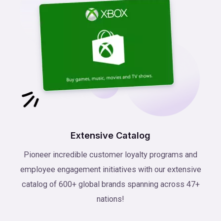
Extensive Catalog
Pioneer incredible customer loyalty programs and
employee engagement initiatives with our extensive
catalog of 600+ global brands spanning across 47+
nations!