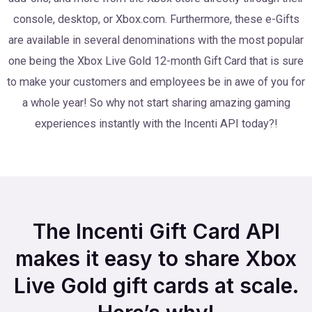
console, desktop, or Xbox.com. Furthermore, these e-Gifts
are available in several denominations with the most popular
one being the Xbox Live Gold 12-month Gift Card that is sure
to make your customers and employees be in awe of you for
a whole year! So why not start sharing amazing gaming
experiences instantly with the Incenti API today?!
The Incenti Gift Card API
makes it easy to share Xbox
Live Gold gift cards at scale.