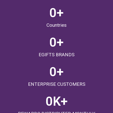
0
+
Countries
0
+
EGIFTS BRANDS
0
+
ENTERPRISE CUSTOMERS
0
K+