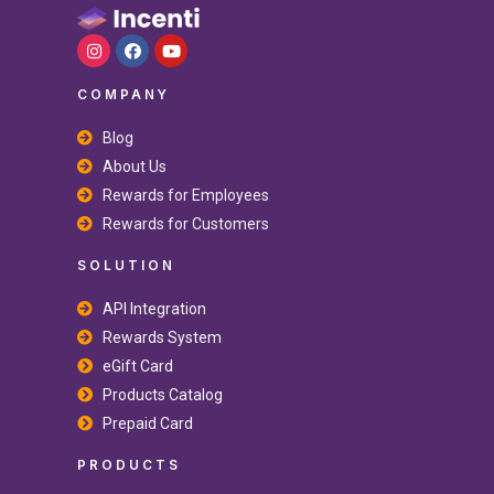
COMPANY
Blog
About Us
Rewards for Employees
Rewards for Customers
SOLUTION
API Integration
Rewards System
eGift Card
Products Catalog
Prepaid Card
PRODUCTS