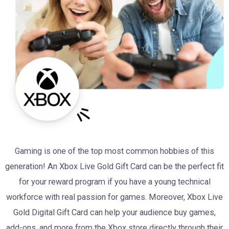
Gaming is one of the top most common hobbies of this
generation! An Xbox Live Gold Gift Card can be the perfect fit
for your reward program if you have a young technical
workforce with real passion for games. Moreover, Xbox Live
Gold Digital Gift Card can help your audience buy games,
add-ons, and more from the Xbox store directly through their