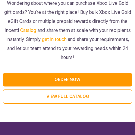
Wondering about where you can purchase Xbox Live Gold
gift cards? You’re at the right place! Buy bulk Xbox Live Gold
eGift Cards or multiple prepaid rewards directly from the
Incenti
Catalog
and share them at scale with your recipients
instantly. Simply
get in touch
and share your requirements,
and let our team attend to your rewarding needs within 24
hours!
ORDER NOW
VIEW FULL CATALOG