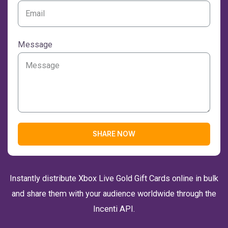
Message
SHARE NOW
Instantly distribute Xbox Live Gold Gift Cards online in bulk
and share them with your audience worldwide through the
Incenti API.