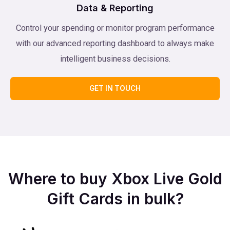
Data & Reporting
Control your spending or monitor program performance
with our advanced reporting dashboard to always make
intelligent business decisions.
GET IN TOUCH
Where to buy Xbox Live Gold
Gift Cards in bulk?