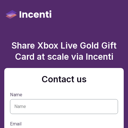
Share Xbox Live Gold Gift
Card at scale via Incenti
Contact us
Name
Email