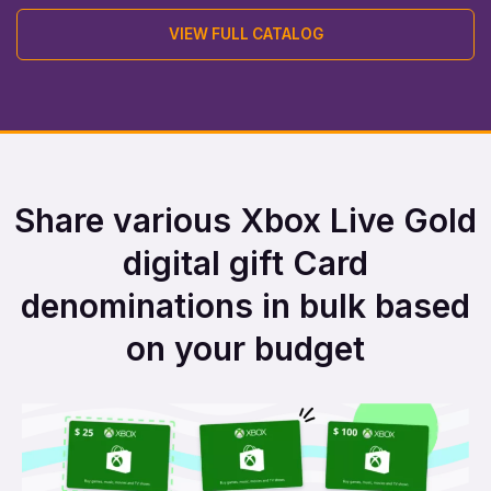
VIEW FULL CATALOG
Share various Xbox Live Gold
digital gift Card
denominations in bulk based
on your budget