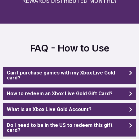
REWARDS DISTRIBUTED MONTHLY
FAQ - How to Use
Can I purchase games with my Xbox Live Gold
card?
How to redeem an Xbox Live Gold Gift Card?
What is an Xbox Live Gold Account?
Do I need to be in the US to redeem this gift
card?