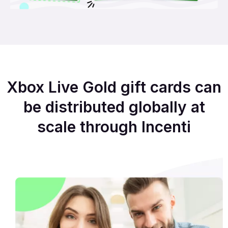
Xbox Live Gold gift cards can
be distributed globally at
scale through Incenti