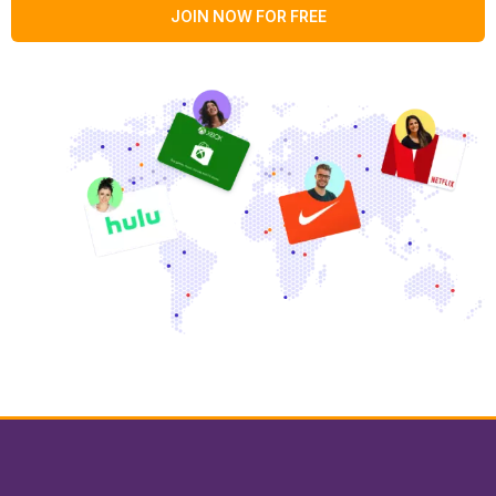
JOIN NOW FOR FREE