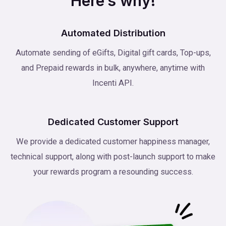
Here’s why!
Automated Distribution
Automate sending of eGifts, Digital gift cards, Top-ups,
and Prepaid rewards in bulk, anywhere, anytime with
Incenti API.
Dedicated Customer Support
We provide a dedicated customer happiness manager,
technical support, along with post-launch support to make
your rewards program a resounding success.