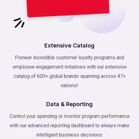
Extensive Catalog
Pioneer incredible customer loyalty programs and
employee engagement initiatives with our extensive
catalog of 600+ global brands spanning across 47+
nations!
Data & Reporting
Control your spending or monitor program performance
with our advanced reporting dashboard to always make
intelligent business decisions.