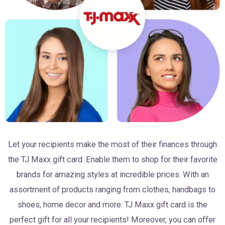
Let your recipients make the most of their finances through
the TJ Maxx gift card. Enable them to shop for their favorite
brands for amazing styles at incredible prices. With an
assortment of products ranging from clothes, handbags to
shoes, home decor and more. TJ Maxx gift card is the
perfect gift for all your recipients! Moreover, you can offer