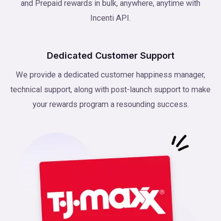
and Prepaid rewards in bulk, anywhere, anytime with
Incenti API.
Dedicated Customer Support
We provide a dedicated customer happiness manager,
technical support, along with post-launch support to make
your rewards program a resounding success.