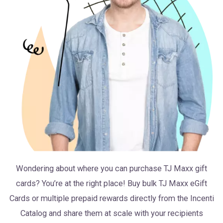
Wondering about where you can purchase TJ Maxx gift
cards? You’re at the right place! Buy bulk TJ Maxx eGift
Cards or multiple prepaid rewards directly from the Incenti
Catalog and share them at scale with your recipients