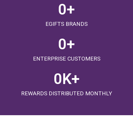
0
+
EGIFTS BRANDS
0
+
ENTERPRISE CUSTOMERS
0
K+
REWARDS DISTRIBUTED MONTHLY