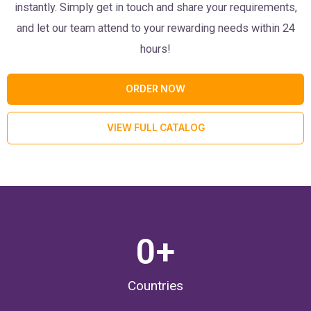
instantly. Simply get in touch and share your requirements,
and let our team attend to your rewarding needs within 24
hours!
ORDER NOW
VIEW FULL CATALOG
0
+
Countries