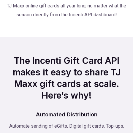
TJ Maxx online gift cards all year long, no matter what the
season directly from the Incenti API dashboard!
The Incenti Gift Card API
makes it easy to share TJ
Maxx gift cards at scale.
Here’s why!
Automated Distribution
Automate sending of eGifts, Digital gift cards, Top-ups,