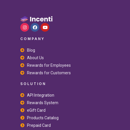
COMPANY
Blog
About Us
Rewards for Employees
Rewards for Customers
SOLUTION
API Integration
Rewards System
eGift Card
Products Catalog
Prepaid Card