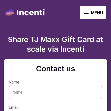
MENU
Share TJ Maxx Gift Card at
scale via Incenti
Contact us
Name
Email