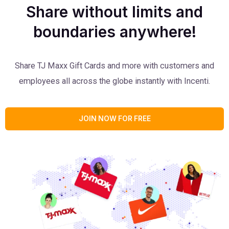
Share without limits and
boundaries anywhere!
Share TJ Maxx Gift Cards and more with customers and
employees all across the globe instantly with Incenti.
JOIN NOW FOR FREE