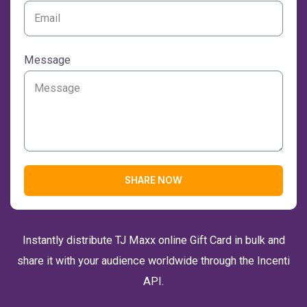
Message
SHARE NOW
Instantly distribute TJ Maxx online Gift Card in bulk and
share it with your audience worldwide through the Incenti
API.