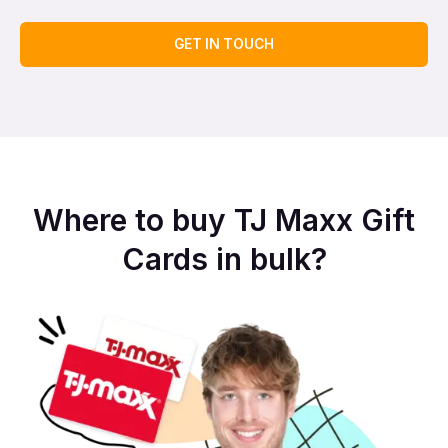
GET IN TOUCH
Where to buy TJ Maxx Gift
Cards in bulk?