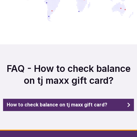
FAQ - How to check balance
on tj maxx gift card?
How to check balance on tj maxx gift card?