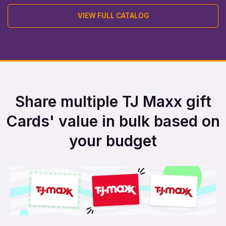
VIEW FULL CATALOG
Share multiple TJ Maxx gift
Cards' value in bulk based on
your budget