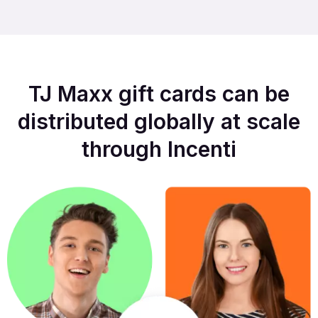
TJ Maxx gift cards can be
distributed globally at scale
through Incenti