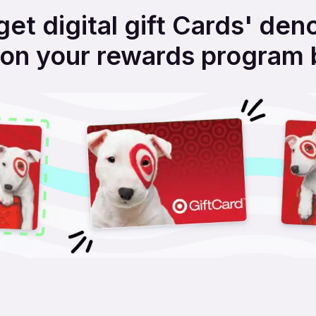
get digital gift Cards' den
on your rewards program