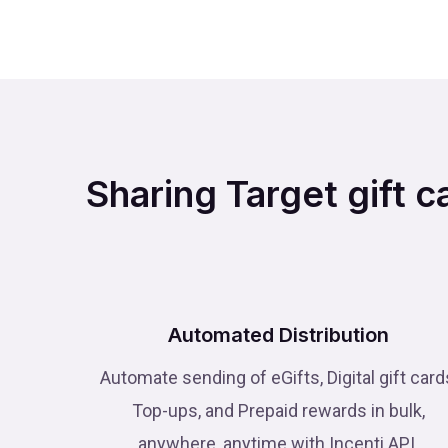
Sharing Target gift c
Automated Distribution
Automate sending of eGifts, Digital gift card
Top-ups, and Prepaid rewards in bulk,
anywhere, anytime with Incenti API.