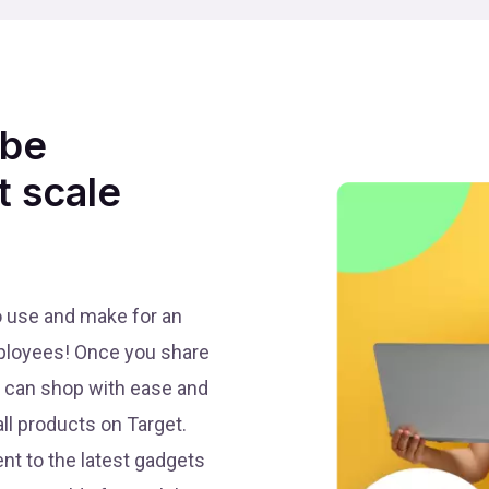
 be
t scale
to use and make for an
mployees! Once you share
ey can shop with ease and
ll products on Target.
t to the latest gadgets