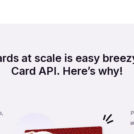
ards at scale is easy breezy
Card API. Here’s why!
s,
P
a