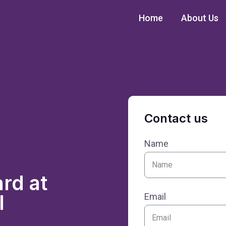
Home
About Us
Contact us
Name
rd at
I
Email