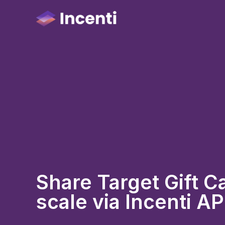
Share Target Gift Ca
scale via Incenti AP