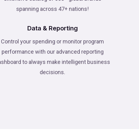
spanning across 47+ nations!
Data & Reporting
Control your spending or monitor program
performance with our advanced reporting
ashboard to always make intelligent business
decisions.