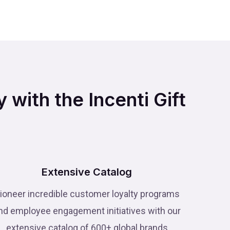
 with the Incenti Gift
Extensive Catalog
ioneer incredible customer loyalty programs
nd employee engagement initiatives with our
extensive catalog of 600+ global brands