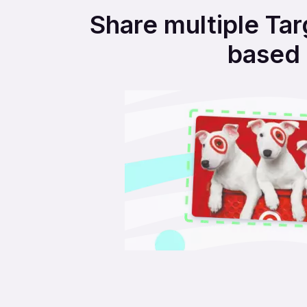
Share multiple Tar
based 