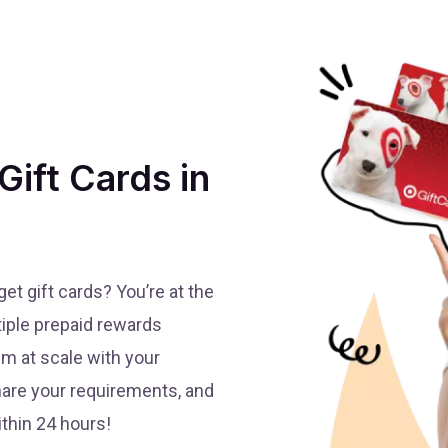
Gift Cards in
t gift cards? You’re at the
tiple prepaid rewards
em at scale with your
share your requirements, and
thin 24 hours!