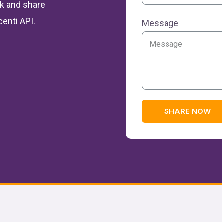
ulk and share
centi API.
Message
SHARE NOW