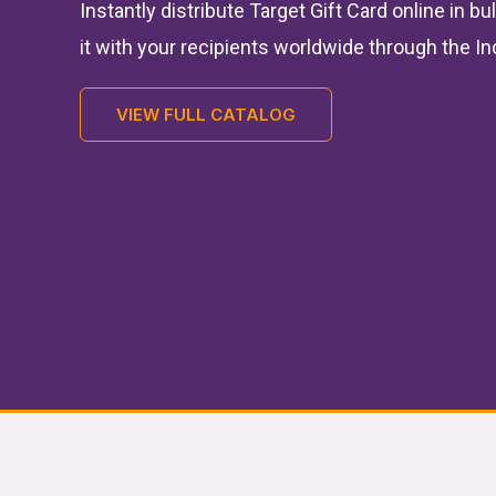
Instantly distribute Target Gift Card online in b
it with your recipients worldwide through the In
VIEW FULL CATALOG