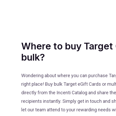
Where to buy Target 
bulk?
Wondering about where you can purchase Targe
right place! Buy bulk Target eGift Cards or mul
directly from the Incenti Catalog and share th
recipients instantly. Simply get in touch and 
let our team attend to your rewarding needs wi