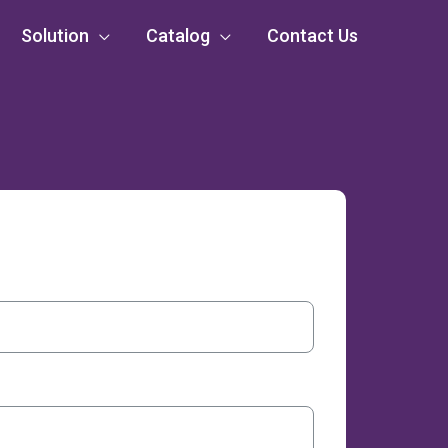
Solution
Catalog
Contact Us