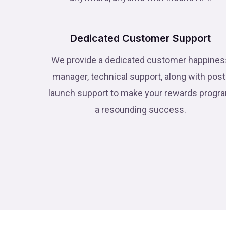
Dedicated Customer Support
We provide a dedicated customer happines
manager, technical support, along with post
launch support to make your rewards progr
a resounding success.