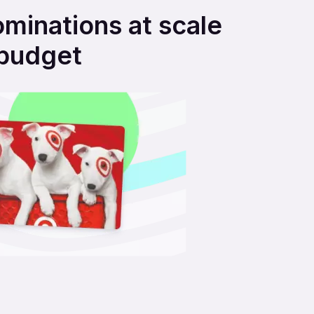
ominations at scale
 budget