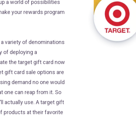
p a world of possibilities
 make your rewards program
n a variety of denominations
 of deploying a
te the target gift card now
t gift card sale options are
reasing demand no one would
hat one can reap from it. So
l actually use. A target gift
f products at their favorite