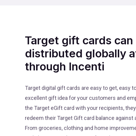
Target gift cards can
distributed globally a
through Incenti
Target digital gift cards are easy to get, easy 
excellent gift idea for your customers and e
the Target eGift card with your recipients, th
redeem their Target Gift card balance against a
From groceries, clothing and home improvemen