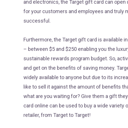
and electronics, the Target gift card can open u
for your customers and employees and truly
successful.
Furthermore, the Target gift card is available i
– between $5 and $250 enabling you the luxury
sustainable rewards program budget. So, activa
and get on the benefits of saving money. Targe
widely available to anyone but due to its inc
like to sell it against the amount of benefits t
what are you waiting for? Give them a gift they’l
card online can be used to buy a wide variety o
retailer, from Target to Target!