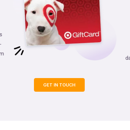
s
-
am
d
GET IN TOUCH