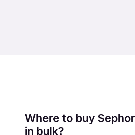
Where to buy Sephor
in bulk?