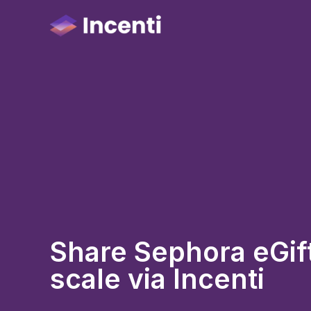
Share Sephora eGift
scale via Incenti