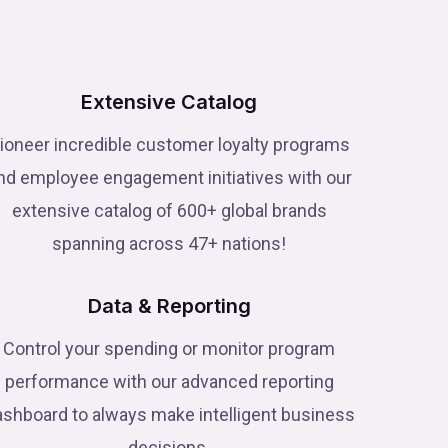
Extensive Catalog
ioneer incredible customer loyalty programs
nd employee engagement initiatives with our
extensive catalog of 600+ global brands
spanning across 47+ nations!
Data & Reporting
Control your spending or monitor program
performance with our advanced reporting
ashboard to always make intelligent business
decisions.