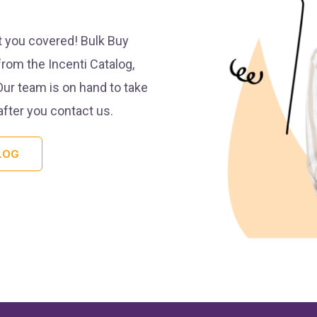
t you covered! Bulk Buy
from the Incenti Catalog,
Our team is on hand to take
after you contact us.
LOG