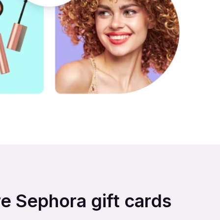
re Sephora gift cards