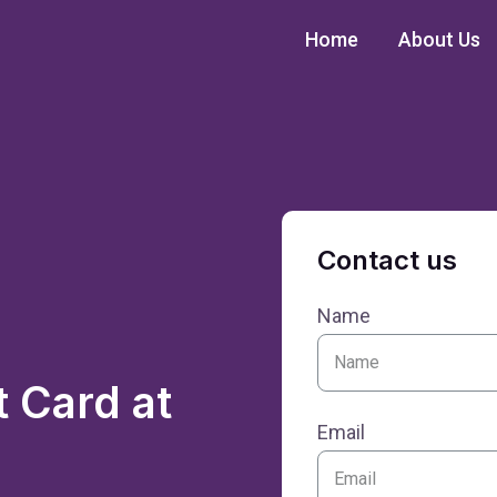
Home
About Us
Contact us
Name
 Card at
Email