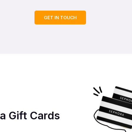
GET IN TOUCH
a Gift Cards