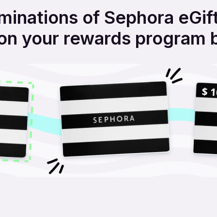
inations of Sephora eGift
on your rewards program 