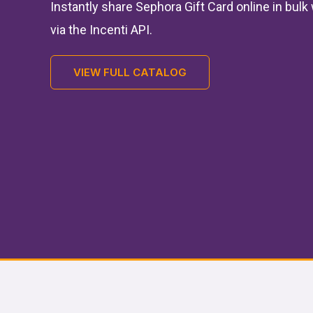
Instantly share Sephora Gift Card online in bul
via the Incenti API.
VIEW FULL CATALOG