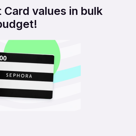
 Card values in bulk
budget!