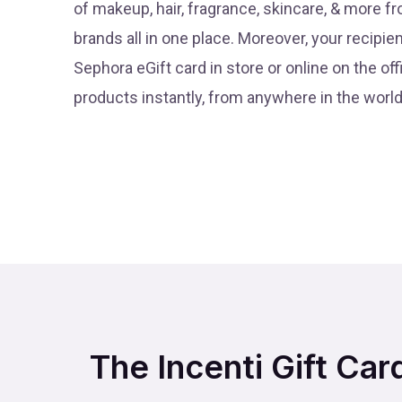
of makeup, hair, fragrance, skincare, & more 
brands all in one place. Moreover, your recipie
Sephora eGift card in store or online on the offi
products instantly, from anywhere in the world
The Incenti Gift Car