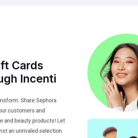
ift Cards
ugh Incenti
ansform. Share Sephora
 your customers and
re and beauty products! Let
st an unrivaled selection