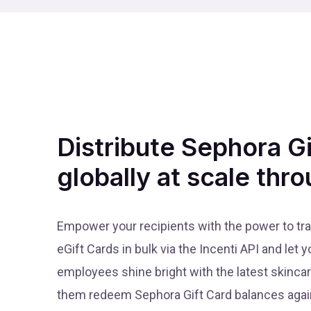
Distribute Sephora G
globally at scale thro
Empower your recipients with the power to tr
eGift Cards in bulk via the Incenti API and let
employees shine bright with the latest skinca
them redeem Sephora Gift Card balances again