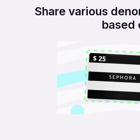
Share various denom
based 