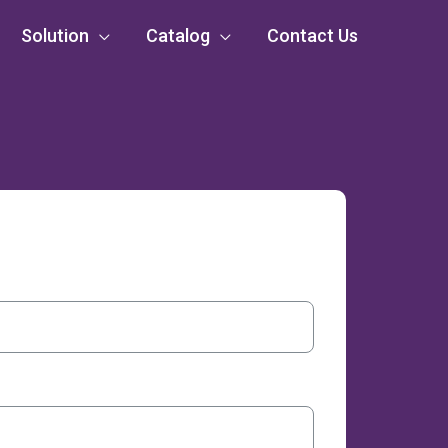
Solution
Catalog
Contact Us