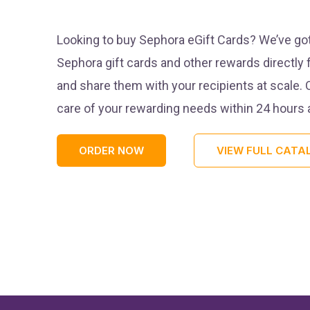
Looking to buy Sephora eGift Cards? We’ve go
Sephora gift cards and other rewards directly 
and share them with your recipients at scale. 
care of your rewarding needs within 24 hours 
ORDER NOW
VIEW FULL CATA