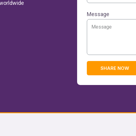
k worldwide
Message
SHARE NOW