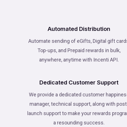
Automated Distribution
Automate sending of eGifts, Digital gift card
Top-ups, and Prepaid rewards in bulk,
anywhere, anytime with Incenti API.
Dedicated Customer Support
We provide a dedicated customer happines
manager, technical support, along with post
launch support to make your rewards progr
a resounding success.