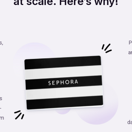
at scale. Here’s why!
s,
P
a
s
-
am
d