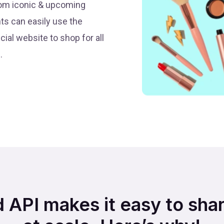
from iconic & upcoming
nts can easily use the
cial website to shop for all
.
d API makes it easy to sha