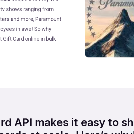
nd tv shows ranging from
usters and more, Paramount
loyees in awe! So why
 Gift Card online in bulk
ard API makes it easy to s