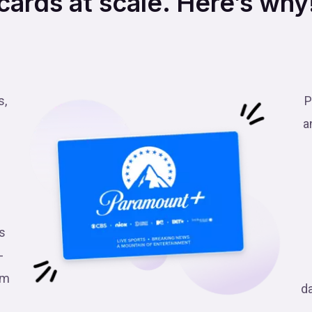
cards at scale. Here’s why
s,
P
a
s
-
am
d