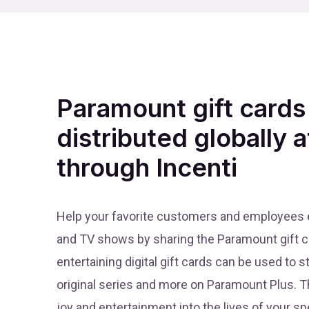
Paramount gift cards
distributed globally a
through Incenti
Help your favorite customers and employees en
and TV shows by sharing the Paramount gift c
entertaining digital gift cards can be used to s
original series and more on Paramount Plus. Th
joy and entertainment into the lives of your sp