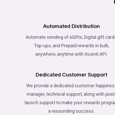
Automated Distribution
Automate sending of eGifts, Digital gift card
Top-ups, and Prepaid rewards in bulk,
anywhere, anytime with Incenti API.
Dedicated Customer Support
We provide a dedicated customer happines
manager, technical support, along with post
launch support to make your rewards progr
a resounding success.