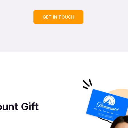
GET IN TOUCH
unt Gift