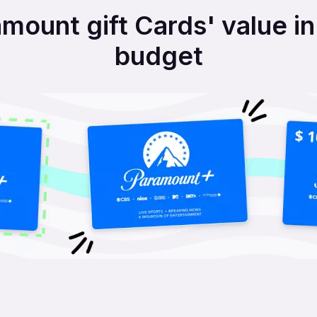
mount gift Cards' value i
budget