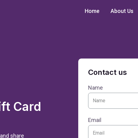
Home
About Us
Contact us
Name
ft Card
Email
 and share