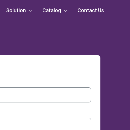
Solution
Catalog
Contact Us