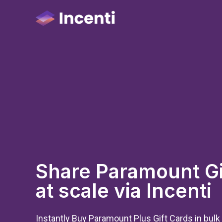
Share Paramount Gi
at scale via Incenti
Instantly Buy Paramount Plus Gift Cards in bulk