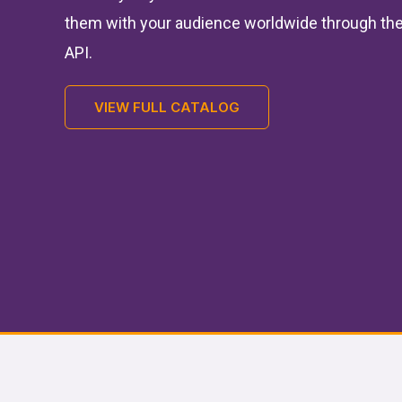
them with your audience worldwide through the
API.
VIEW FULL CATALOG