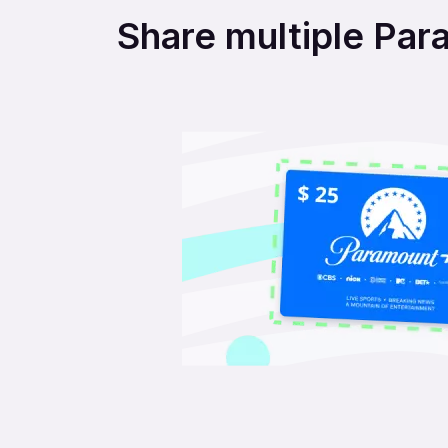
Share multiple Para