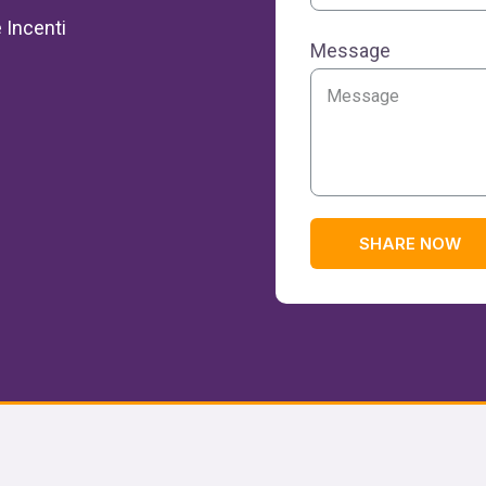
 Incenti
Message
SHARE NOW