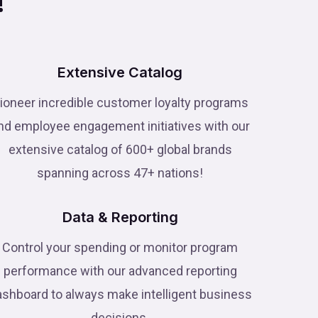
!
Extensive Catalog
ioneer incredible customer loyalty programs
nd employee engagement initiatives with our
extensive catalog of 600+ global brands
spanning across 47+ nations!
Data & Reporting
Control your spending or monitor program
performance with our advanced reporting
ashboard to always make intelligent business
decisions.