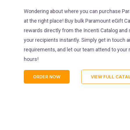
Wondering about where you can purchase Para
at the right place! Buy bulk Paramount eGift Ca
rewards directly from the Incenti Catalog and 
your recipients instantly. Simply get in touch 
requirements, and let our team attend to your
hours!
ORDER NOW
VIEW FULL CATA