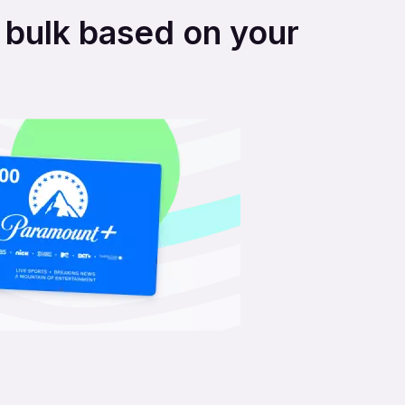
n bulk based on your