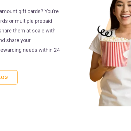
mount gift cards? You’re
rds or multiple prepaid
share them at scale with
and share your
 rewarding needs within 24
LOG