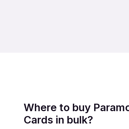
Where to buy Paramo
Cards in bulk?