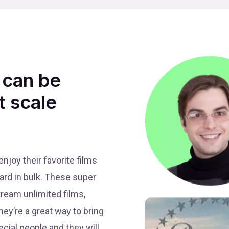
 can be
t scale
joy their favorite films
ard in bulk. These super
tream unlimited films,
ey’re a great way to bring
ecial people and they will