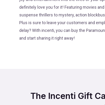
definitely love you for it! Featuring movies a
suspense thrillers to mystery, action blockb
Plus is sure to leave your customers and emp
delay? With incenti, you can buy the Paramount
and start sharing it right away!
The Incenti Gift C