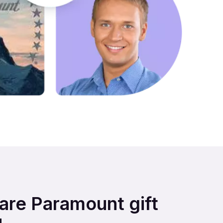
hare Paramount gift