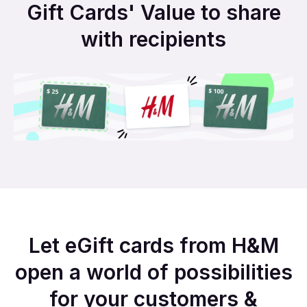
Gift Cards' Value to share
with recipients
Let eGift cards from H&M
open a world of possibilities
for your customers &