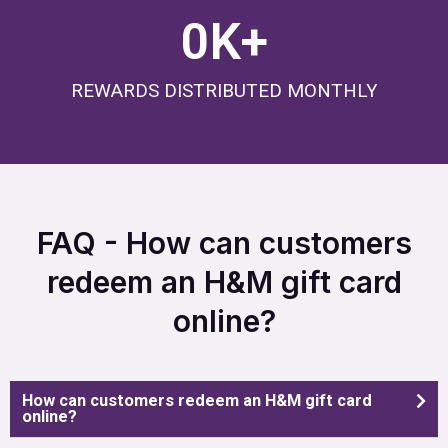
0
K+
REWARDS DISTRIBUTED MONTHLY
FAQ - How can customers
redeem an H&M gift card
online?
How can customers redeem an H&M gift card
online?