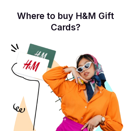
Where to buy H&M Gift
Cards?