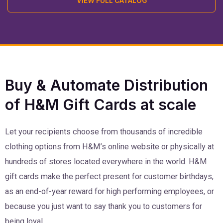
VIEW FULL CATALOG
Buy & Automate Distribution
of H&M Gift Cards at scale
Let your recipients choose from thousands of incredible
clothing options from H&M’s online website or physically at
hundreds of stores located everywhere in the world. H&M
gift cards make the perfect present for customer birthdays,
as an end-of-year reward for high performing employees, or
because you just want to say thank you to customers for
being loyal.