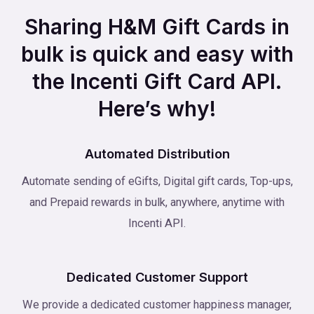
Sharing H&M Gift Cards in
bulk is quick and easy with
the Incenti Gift Card API.
Here’s why!
Automated Distribution
Automate sending of eGifts, Digital gift cards, Top-ups,
and Prepaid rewards in bulk, anywhere, anytime with
Incenti API.
Dedicated Customer Support
We provide a dedicated customer happiness manager,