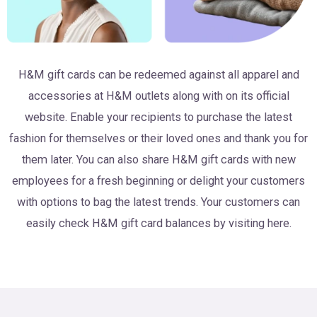
H&M gift cards can be redeemed against all apparel and
accessories at H&M outlets along with on its official
website. Enable your recipients to purchase the latest
fashion for themselves or their loved ones and thank you for
them later. You can also share H&M gift cards with new
employees for a fresh beginning or delight your customers
with options to bag the latest trends. Your customers can
easily check H&M gift card balances by visiting here.