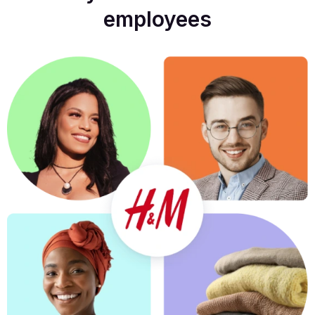
employees