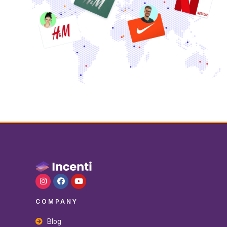
COMPANY
Blog