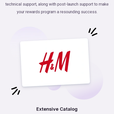
technical support, along with post-launch support to make
your rewards program a resounding success.
Extensive Catalog