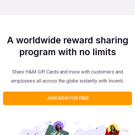
A worldwide reward sharing
program with no limits
Share H&M Gift Cards and more with customers and
employees all across the globe instantly with Incenti.
JOIN NOW FOR FREE