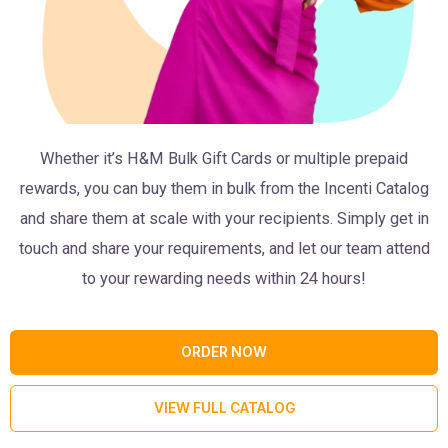
Whether it’s H&M Bulk Gift Cards or multiple prepaid
rewards, you can buy them in bulk from the Incenti Catalog
and share them at scale with your recipients. Simply get in
touch and share your requirements, and let our team attend
to your rewarding needs within 24 hours!
ORDER NOW
VIEW FULL CATALOG