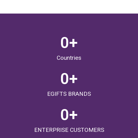
0
+
Countries
0
+
EGIFTS BRANDS
0
+
ENTERPRISE CUSTOMERS