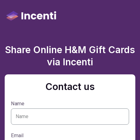
Share Online H&M Gift Cards
via Incenti
Contact us
Name
Email