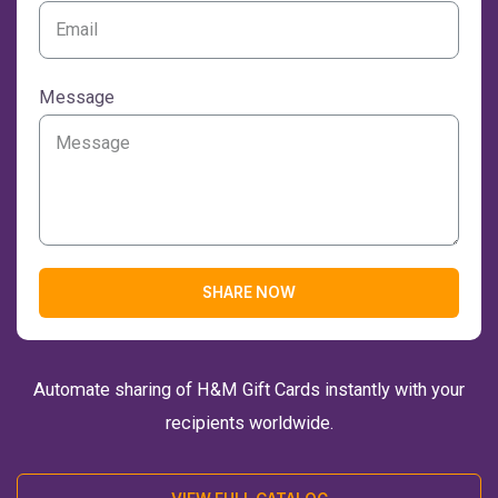
Message
SHARE NOW
Automate sharing of H&M Gift Cards instantly with your
recipients worldwide.