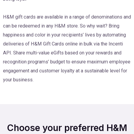
H&M gift cards are available in a range of denominations and
can be redeemed in any H&M store. So why wait? Bring
happiness and color in your recipients’ lives by automating
deliveries of H&M Gift Cards online in bulk via the Incenti
API. Share multi-value eGifts based on your rewards and
recognition programs’ budget to ensure maximum employee
engagement and customer loyalty at a sustainable level for
your business.
Choose your preferred H&M