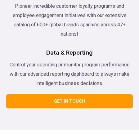
Pioneer incredible customer loyalty programs and
employee engagement initiatives with our extensive
catalog of 600+ global brands spanning across 47+
nations!
Data & Reporting
Control your spending or monitor program performance
with our advanced reporting dashboard to always make
intelligent business decisions.
GET IN TOUCH