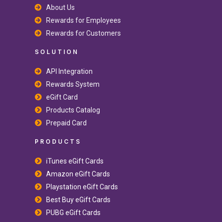
About Us
Rewards for Employees
Rewards for Customers
SOLUTION
API Integration
Rewards System
eGift Card
Products Catalog
Prepaid Card
PRODUCTS
iTunes eGift Cards
Amazon eGift Cards
Playstation eGift Cards
Best Buy eGift Cards
PUBG eGift Cards