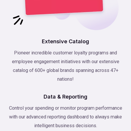
Extensive Catalog
Pioneer incredible customer loyalty programs and
employee engagement initiatives with our extensive
catalog of 600+ global brands spanning across 47+
nations!
Data & Reporting
Control your spending or monitor program performance
with our advanced reporting dashboard to always make
intelligent business decisions.