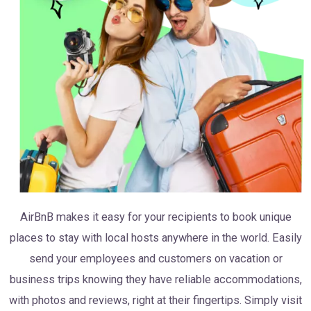
AirBnB makes it easy for your recipients to book unique
places to stay with local hosts anywhere in the world. Easily
send your employees and customers on vacation or
business trips knowing they have reliable accommodations,
with photos and reviews, right at their fingertips. Simply visit