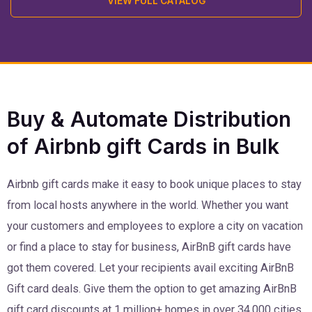
VIEW FULL CATALOG
Buy & Automate Distribution
of Airbnb gift Cards in Bulk
Airbnb gift cards make it easy to book unique places to stay
from local hosts anywhere in the world. Whether you want
your customers and employees to explore a city on vacation
or find a place to stay for business, AirBnB gift cards have
got them covered. Let your recipients avail exciting AirBnB
Gift card deals. Give them the option to get amazing AirBnB
gift card discounts at 1 million+ homes in over 34,000 cities