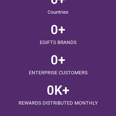
Countries
0
+
EGIFTS BRANDS
0
+
ENTERPRISE CUSTOMERS
0
K+
REWARDS DISTRIBUTED MONTHLY