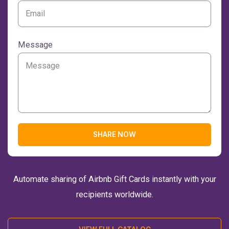
Message
SHARE NOW
Automate sharing of Airbnb Gift Cards instantly with your
recipients worldwide.