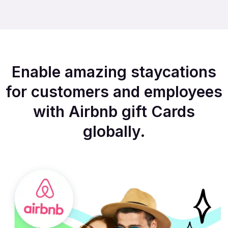
Enable amazing staycations
for customers and employees
with Airbnb gift Cards
globally.